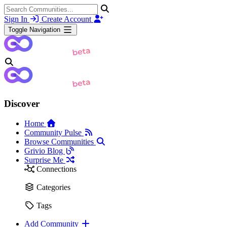
Sign In
Create Account
Toggle Navigation
Discover
Home
Community Pulse
Browse Communities
Grivio Blog
Surprise Me
Connections
Categories
Tags
Add Community