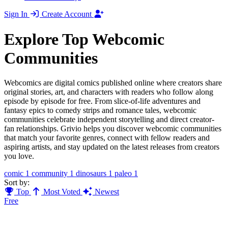
Sign In
Create Account
Explore Top Webcomic
Communities
Webcomics are digital comics published online where creators share
original stories, art, and characters with readers who follow along
episode by episode for free. From slice-of-life adventures and
fantasy epics to comedy strips and romance tales, webcomic
communities celebrate independent storytelling and direct creator-
fan relationships. Grivio helps you discover webcomic communities
that match your favorite genres, connect with fellow readers and
aspiring artists, and stay updated on the latest releases from creators
you love.
comic
1
community
1
dinosaurs
1
paleo
1
Sort by:
Top
Most Voted
Newest
Free