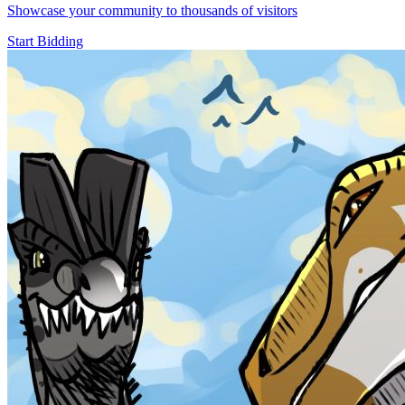
Showcase your community to thousands of visitors
Start Bidding