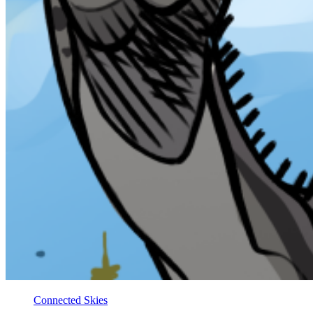
Connected Skies