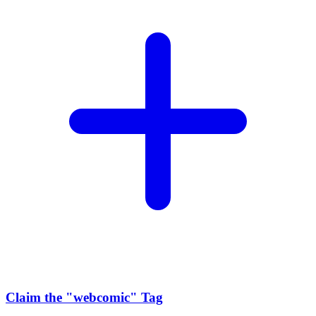
Claim the
"webcomic"
Tag