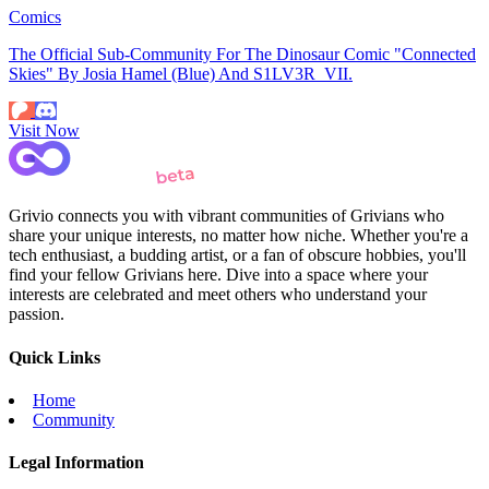
Comics
The Official Sub-Community For The Dinosaur Comic "Connected
Skies" By Josia Hamel (Blue) And S1LV3R_VII.
Visit Now
Grivio connects you with vibrant communities of Grivians who
share your unique interests, no matter how niche. Whether you're a
tech enthusiast, a budding artist, or a fan of obscure hobbies, you'll
find your fellow Grivians here. Dive into a space where your
interests are celebrated and meet others who understand your
passion.
Quick Links
Home
Community
Legal Information