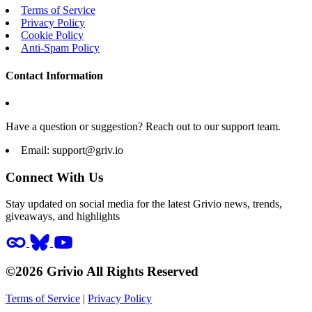
Terms of Service
Privacy Policy
Cookie Policy
Anti-Spam Policy
Contact Information
Have a question or suggestion? Reach out to our support team.
Email:
support@griv.io
Connect With Us
Stay updated on social media for the latest Grivio news, trends,
giveaways, and highlights
©2026 Grivio All Rights Reserved
Terms of Service
|
Privacy Policy