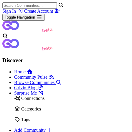
Sign In
Create Account
Toggle Navigation
Discover
Home
Community Pulse
Browse Communities
Grivio Blog
Surprise Me
Connections
Categories
Tags
Add Community