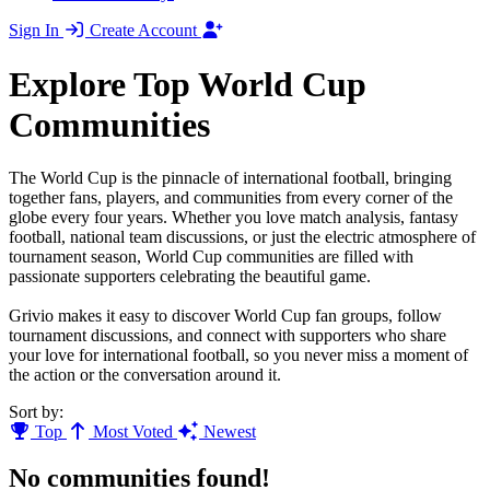
Sign In
Create Account
Explore Top World Cup
Communities
The World Cup is the pinnacle of international football, bringing
together fans, players, and communities from every corner of the
globe every four years. Whether you love match analysis, fantasy
football, national team discussions, or just the electric atmosphere of
tournament season, World Cup communities are filled with
passionate supporters celebrating the beautiful game.
Grivio makes it easy to discover World Cup fan groups, follow
tournament discussions, and connect with supporters who share
your love for international football, so you never miss a moment of
the action or the conversation around it.
Sort by:
Top
Most Voted
Newest
No communities found!