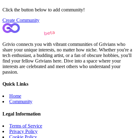
Click the button below to add community!
Create Community
Grivio connects you with vibrant communities of Grivians who
share your unique interests, no matter how niche. Whether you're a
tech enthusiast, a budding artist, or a fan of obscure hobbies, you'll
find your fellow Grivians here. Dive into a space where your
interests are celebrated and meet others who understand your
passion.
Quick Links
Home
Community
Legal Information
Terms of Service
Privacy Policy
Cookie Policy