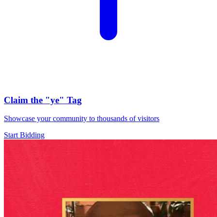
Claim the
"ye"
Tag
Showcase your community to thousands of visitors
Start Bidding