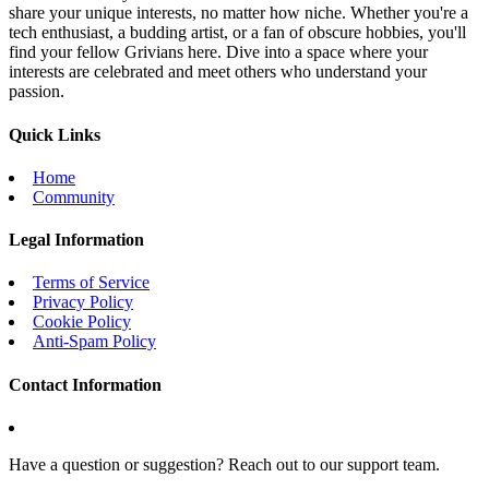
share your unique interests, no matter how niche. Whether you're a
tech enthusiast, a budding artist, or a fan of obscure hobbies, you'll
find your fellow Grivians here. Dive into a space where your
interests are celebrated and meet others who understand your
passion.
Quick Links
Home
Community
Legal Information
Terms of Service
Privacy Policy
Cookie Policy
Anti-Spam Policy
Contact Information
Have a question or suggestion? Reach out to our support team.