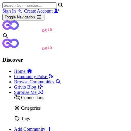
Sign In
Create Account
Toggle Navigation
Discover
Home
Community Pulse
Browse Communities
Grivio Blog
Surprise Me
Connections
Categories
Tags
Add Community