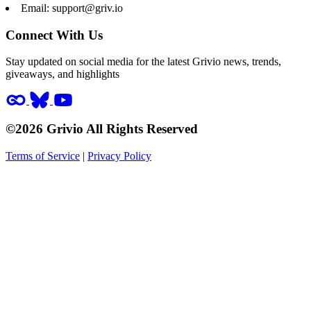
Email:
support@griv.io
Connect With Us
Stay updated on social media for the latest Grivio news, trends,
giveaways, and highlights
©2026 Grivio All Rights Reserved
Terms of Service
|
Privacy Policy