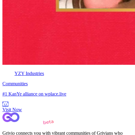
YZY Industries
Communities
#1 KanYe alliance on wplace.live
Visit Now
Grivio connects you with vibrant communities of Grivians who