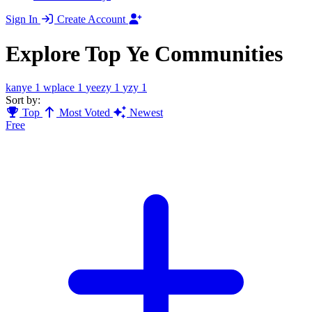
Sign In
Create Account
Explore Top Ye Communities
kanye
1
wplace
1
yeezy
1
yzy
1
Sort by:
Top
Most Voted
Newest
Free