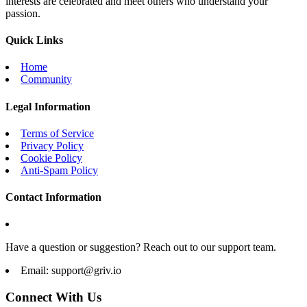
interests are celebrated and meet others who understand your
passion.
Quick Links
Home
Community
Legal Information
Terms of Service
Privacy Policy
Cookie Policy
Anti-Spam Policy
Contact Information
Have a question or suggestion? Reach out to our support team.
Email:
support@griv.io
Connect With Us