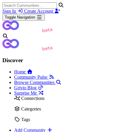
Sign In
Create Account
Toggle Navigation
Discover
Home
Community Pulse
Browse Communities
Grivio Blog
Surprise Me
Connections
Categories
Tags
Add Community