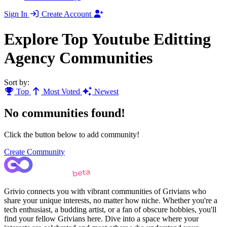
Sign In
Create Account
Explore Top Youtube Editting
Agency Communities
Sort by:
Top
Most Voted
Newest
No communities found!
Click the button below to add community!
Create Community
Grivio connects you with vibrant communities of Grivians who
share your unique interests, no matter how niche. Whether you're a
tech enthusiast, a budding artist, or a fan of obscure hobbies, you'll
find your fellow Grivians here. Dive into a space where your