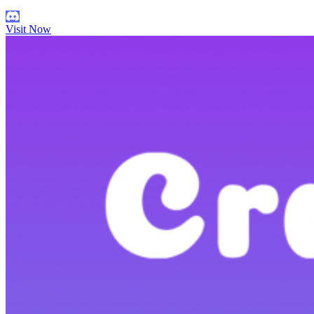
Visit Now