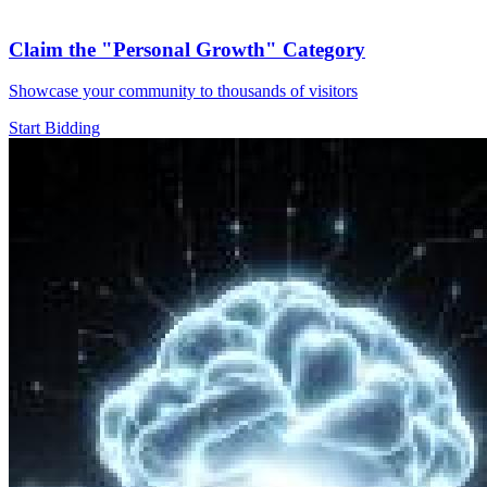
Claim the
"Personal Growth"
Category
Showcase your community to thousands of visitors
Start Bidding