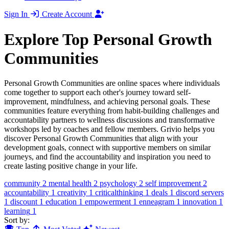
Sign In
Create Account
Explore Top Personal Growth
Communities
Personal Growth Communities are online spaces where individuals
come together to support each other's journey toward self-
improvement, mindfulness, and achieving personal goals. These
communities feature everything from habit-building challenges and
accountability partners to wellness discussions and transformative
workshops led by coaches and fellow members. Grivio helps you
discover Personal Growth Communities that align with your
development goals, connect with supportive members on similar
journeys, and find the accountability and inspiration you need to
create lasting positive change in your life.
community
2
mental health
2
psychology
2
self improvement
2
accountability
1
creativity
1
criticalthinking
1
deals
1
discord servers
1
discount
1
education
1
empowerment
1
enneagram
1
innovation
1
learning
1
Sort by: