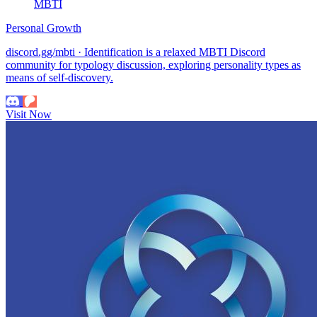
MBTI
Personal Growth
discord.gg/mbti · Identification is a relaxed MBTI Discord
community for typology discussion, exploring personality types as
means of self-discovery.
Visit Now