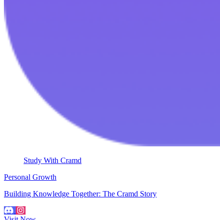
Study With Cramd
Personal Growth
Building Knowledge Together: The Cramd Story
Visit Now