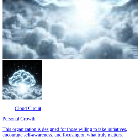
Cloud Circuit
Personal Growth
This organization is designed for those willing to take initiatives,
encourage self-awareness, and focusing on what truly matters.