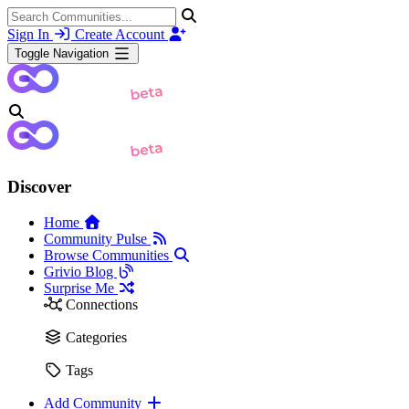
Sign In
Create Account
Toggle Navigation
Discover
Home
Community Pulse
Browse Communities
Grivio Blog
Surprise Me
Connections
Categories
Tags
Add Community