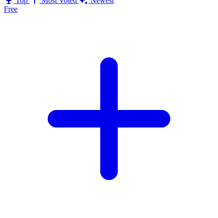
Top
Most Voted
Newest
Free