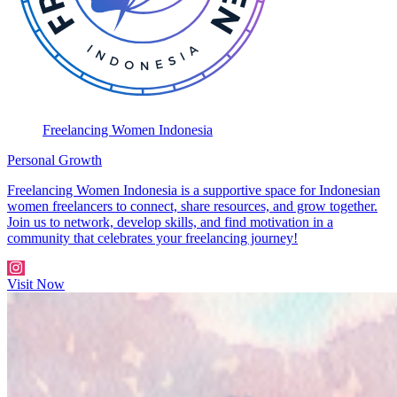
Freelancing Women Indonesia
Personal Growth
Freelancing Women Indonesia is a supportive space for Indonesian
women freelancers to connect, share resources, and grow together.
Join us to network, develop skills, and find motivation in a
community that celebrates your freelancing journey!
Visit Now