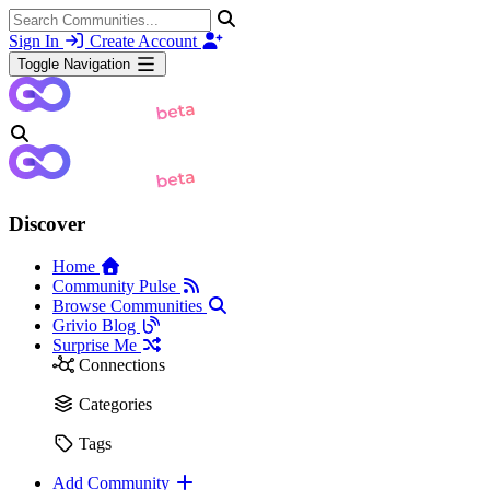
Sign In
Create Account
Toggle Navigation
Discover
Home
Community Pulse
Browse Communities
Grivio Blog
Surprise Me
Connections
Categories
Tags
Add Community