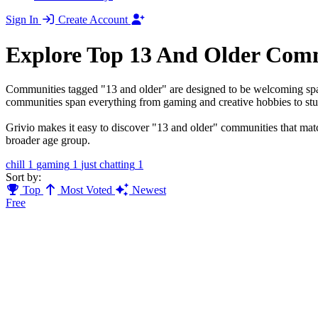
Sign In
Create Account
Explore Top 13 And Older Com
Communities tagged "13 and older" are designed to be welcoming space
communities span everything from gaming and creative hobbies to stud
Grivio makes it easy to discover "13 and older" communities that match
broader age group.
chill
1
gaming
1
just chatting
1
Sort by:
Top
Most Voted
Newest
Free