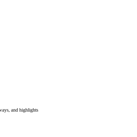
ways, and highlights