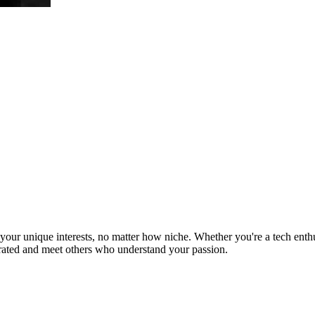
ur unique interests, no matter how niche. Whether you're a tech enthusia
brated and meet others who understand your passion.