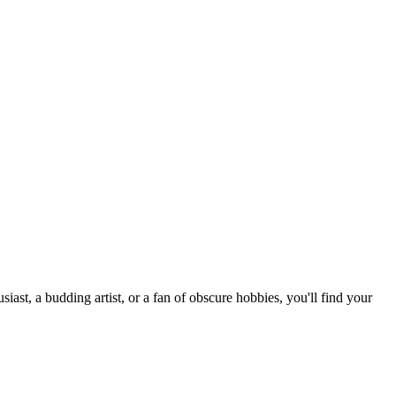
st, a budding artist, or a fan of obscure hobbies, you'll find your