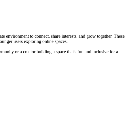
te environment to connect, share interests, and grow together. These
ounger users exploring online spaces.
munity or a creator building a space that's fun and inclusive for a