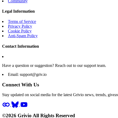
Community
Legal Information
Terms of Service
Privacy Policy
Cookie Policy
Anti-Spam Policy
Contact Information
Have a question or suggestion? Reach out to our support team.
Email:
support@griv.io
Connect With Us
Stay updated on social media for the latest Grivio news, trends, givea
©2026 Grivio All Rights Reserved