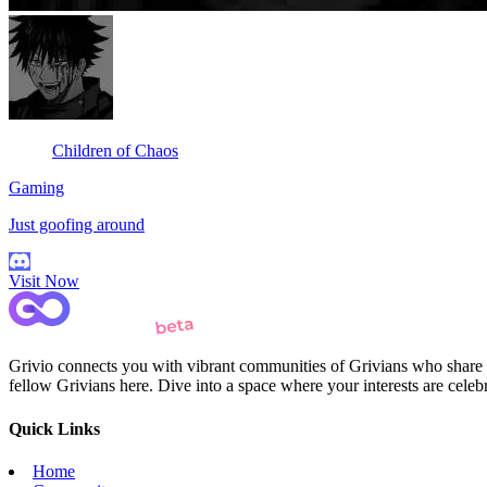
Children of Chaos
Gaming
Just goofing around
Visit Now
Grivio connects you with vibrant communities of Grivians who share yo
fellow Grivians here. Dive into a space where your interests are cele
Quick Links
Home