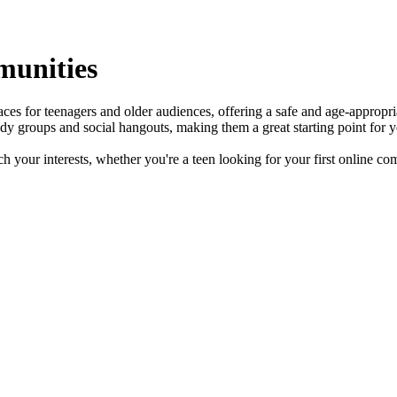
munities
s for teenagers and older audiences, offering a safe and age-appropria
y groups and social hangouts, making them a great starting point for y
 your interests, whether you're a teen looking for your first online com