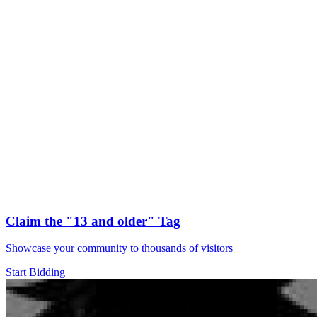
Claim the
"13 and older"
Tag
Showcase your community to thousands of visitors
Start Bidding