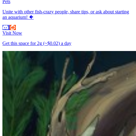
Pets
Unite with other fish-crazy people, share tips, or ask about starting
an aquarium! 🐠
Visit Now
Get this space for
2g
(~$0.02)
a day