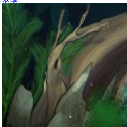
Spotlight