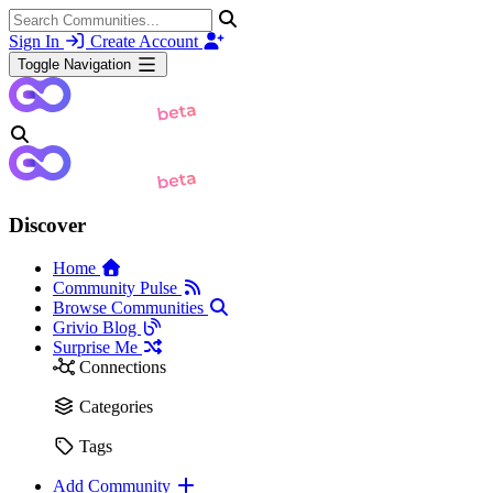
Sign In
Create Account
Toggle Navigation
Discover
Home
Community Pulse
Browse Communities
Grivio Blog
Surprise Me
Connections
Categories
Tags
Add Community