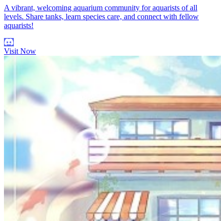
A vibrant, welcoming aquarium community for aquarists of all
levels. Share tanks, learn species care, and connect with fellow
aquarists!
Visit Now