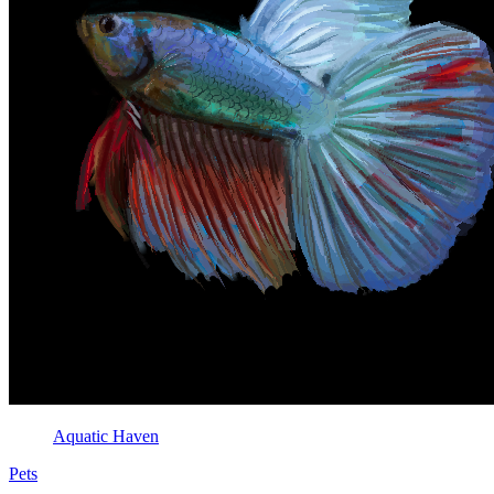
Aquatic Haven
Pets