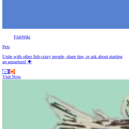
FishWiki
Pets
Unite with other fish-crazy people, share tips, or ask about starting
an aquarium! 🐠
Visit Now