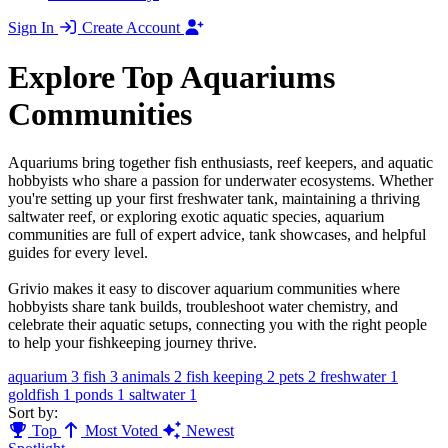
Sign In
Create Account
Explore Top Aquariums
Communities
Aquariums bring together fish enthusiasts, reef keepers, and aquatic
hobbyists who share a passion for underwater ecosystems. Whether
you're setting up your first freshwater tank, maintaining a thriving
saltwater reef, or exploring exotic aquatic species, aquarium
communities are full of expert advice, tank showcases, and helpful
guides for every level.
Grivio makes it easy to discover aquarium communities where
hobbyists share tank builds, troubleshoot water chemistry, and
celebrate their aquatic setups, connecting you with the right people
to help your fishkeeping journey thrive.
aquarium
3
fish
3
animals
2
fish keeping
2
pets
2
freshwater
1
goldfish
1
ponds
1
saltwater
1
Sort by:
Top
Most Voted
Newest