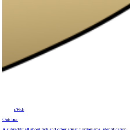
r/Fish
Outdoor
A subreddit all about fish and other aquatic organisms. identification,