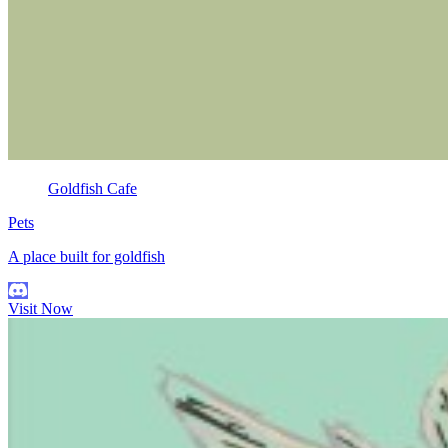
Goldfish Cafe
Pets
A place built for goldfish
Visit Now