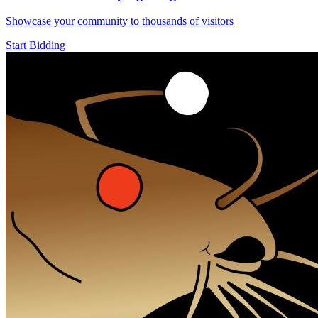
Showcase your community to thousands of visitors
Start Bidding