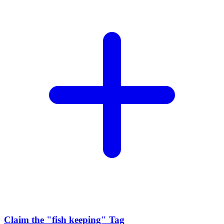
Claim the
"fish keeping"
Tag