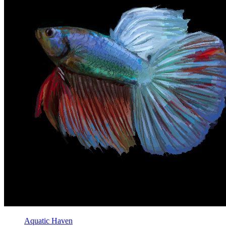
Aquatic Haven