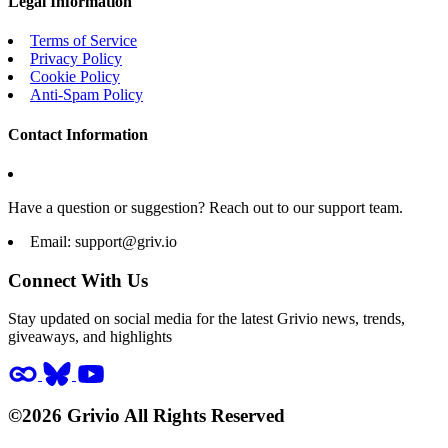
Legal Information
Terms of Service
Privacy Policy
Cookie Policy
Anti-Spam Policy
Contact Information
Have a question or suggestion? Reach out to our support team.
Email:
support@griv.io
Connect With Us
Stay updated on social media for the latest Grivio news, trends,
giveaways, and highlights
©2026 Grivio All Rights Reserved