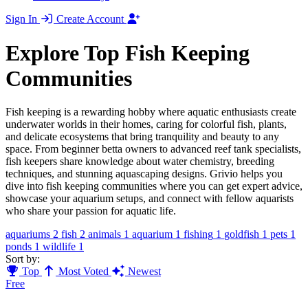
Sign In
Create Account
Explore Top Fish Keeping
Communities
Fish keeping is a rewarding hobby where aquatic enthusiasts create
underwater worlds in their homes, caring for colorful fish, plants,
and delicate ecosystems that bring tranquility and beauty to any
space. From beginner betta owners to advanced reef tank specialists,
fish keepers share knowledge about water chemistry, breeding
techniques, and stunning aquascaping designs. Grivio helps you
dive into fish keeping communities where you can get expert advice,
showcase your aquarium setups, and connect with fellow aquarists
who share your passion for aquatic life.
aquariums
2
fish
2
animals
1
aquarium
1
fishing
1
goldfish
1
pets
1
ponds
1
wildlife
1
Sort by:
Top
Most Voted
Newest
Free