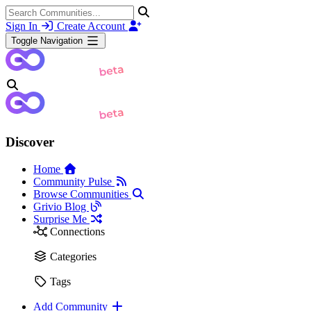
Sign In
Create Account
Toggle Navigation
Discover
Home
Community Pulse
Browse Communities
Grivio Blog
Surprise Me
Connections
Categories
Tags
Add Community