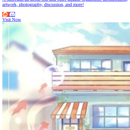
artwork, photography, discussion, and more!
Visit Now