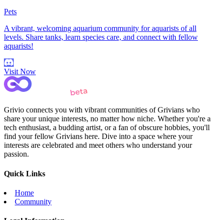
Pets
A vibrant, welcoming aquarium community for aquarists of all
levels. Share tanks, learn species care, and connect with fellow
aquarists!
Visit Now
Grivio connects you with vibrant communities of Grivians who
share your unique interests, no matter how niche. Whether you're a
tech enthusiast, a budding artist, or a fan of obscure hobbies, you'll
find your fellow Grivians here. Dive into a space where your
interests are celebrated and meet others who understand your
passion.
Quick Links
Home
Community