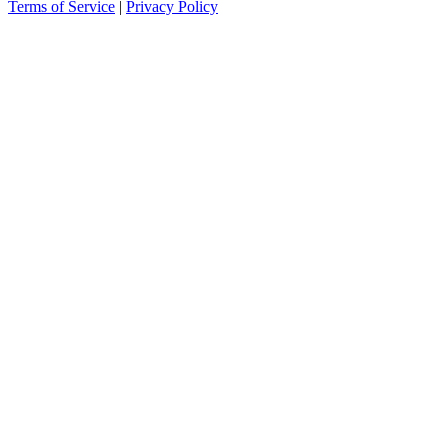
Terms of Service
|
Privacy Policy