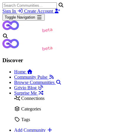
Sign In
Create Account
Toggle Navigation
Discover
Home
Community Pulse
Browse Communities
Grivio Blog
Surprise Me
Connections
Categories
Tags
Add Community