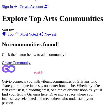
Sign In
Create Account
Explore Top Arts Communities
Sort by:
Top
Most Voted
Newest
No communities found!
Click the button below to add community!
Create Community
Grivio connects you with vibrant communities of Grivians who
share your unique interests, no matter how niche. Whether you're a
tech enthusiast, a budding artist, or a fan of obscure hobbies, you'll
find your fellow Grivians here. Dive into a space where your
interests are celebrated and meet others who understand your
passion.