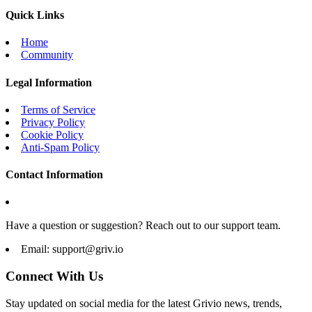
Quick Links
Home
Community
Legal Information
Terms of Service
Privacy Policy
Cookie Policy
Anti-Spam Policy
Contact Information
Have a question or suggestion? Reach out to our support team.
Email:
support@griv.io
Connect With Us
Stay updated on social media for the latest Grivio news, trends,