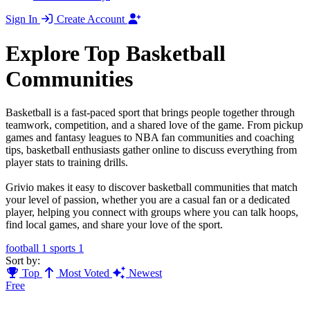
Sign In
Create Account
Explore Top Basketball
Communities
Basketball is a fast-paced sport that brings people together through
teamwork, competition, and a shared love of the game. From pickup
games and fantasy leagues to NBA fan communities and coaching
tips, basketball enthusiasts gather online to discuss everything from
player stats to training drills.
Grivio makes it easy to discover basketball communities that match
your level of passion, whether you are a casual fan or a dedicated
player, helping you connect with groups where you can talk hoops,
find local games, and share your love of the sport.
football
1
sports
1
Sort by:
Top
Most Voted
Newest
Free