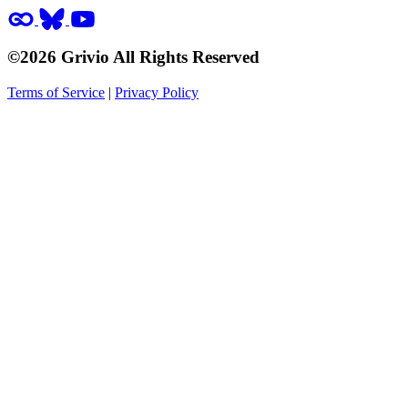
©2026 Grivio All Rights Reserved
Terms of Service
|
Privacy Policy