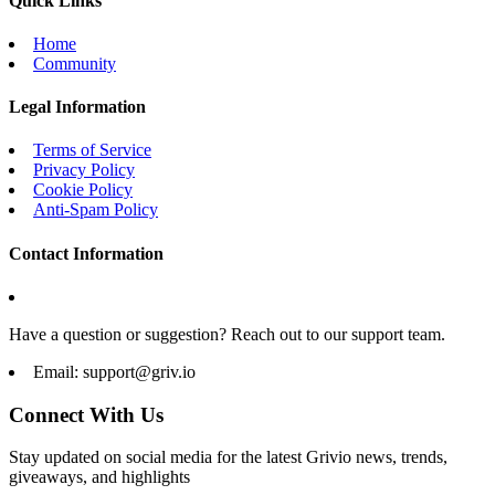
Quick Links
Home
Community
Legal Information
Terms of Service
Privacy Policy
Cookie Policy
Anti-Spam Policy
Contact Information
Have a question or suggestion? Reach out to our support team.
Email:
support@griv.io
Connect With Us
Stay updated on social media for the latest Grivio news, trends,
giveaways, and highlights