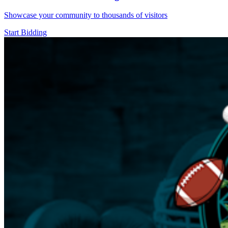
Showcase your community to thousands of visitors
Start Bidding