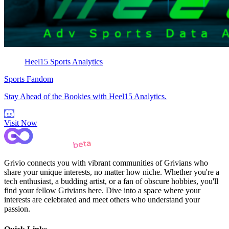
Heel15 Sports Analytics
Sports Fandom
Stay Ahead of the Bookies with Heel15 Analytics.
Visit Now
Grivio connects you with vibrant communities of Grivians who
share your unique interests, no matter how niche. Whether you're a
tech enthusiast, a budding artist, or a fan of obscure hobbies, you'll
find your fellow Grivians here. Dive into a space where your
interests are celebrated and meet others who understand your
passion.