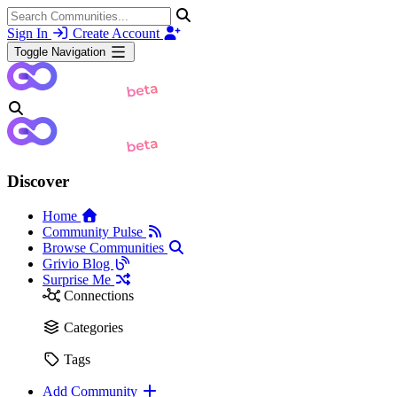
Sign In
Create Account
Toggle Navigation
Discover
Home
Community Pulse
Browse Communities
Grivio Blog
Surprise Me
Connections
Categories
Tags
Add Community