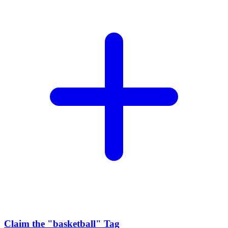
Claim the
"basketball"
Tag