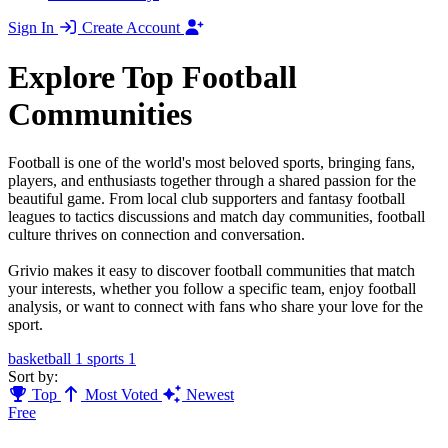
Sign In
Create Account
Explore Top Football
Communities
Football is one of the world's most beloved sports, bringing fans,
players, and enthusiasts together through a shared passion for the
beautiful game. From local club supporters and fantasy football
leagues to tactics discussions and match day communities, football
culture thrives on connection and conversation.
Grivio makes it easy to discover football communities that match
your interests, whether you follow a specific team, enjoy football
analysis, or want to connect with fans who share your love for the
sport.
basketball
1
sports
1
Sort by:
Top
Most Voted
Newest
Free