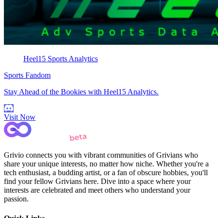
Heel15 Sports Analytics
Sports Fandom
Stay Ahead of the Bookies with Heel15 Analytics.
Visit Now
Grivio connects you with vibrant communities of Grivians who
share your unique interests, no matter how niche. Whether you're a
tech enthusiast, a budding artist, or a fan of obscure hobbies, you'll
find your fellow Grivians here. Dive into a space where your
interests are celebrated and meet others who understand your
passion.