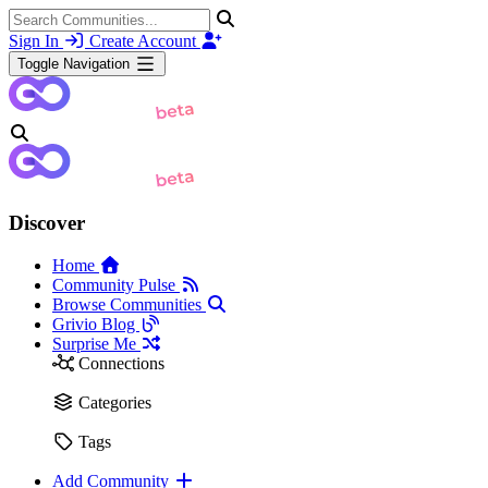
Sign In
Create Account
Toggle Navigation
Discover
Home
Community Pulse
Browse Communities
Grivio Blog
Surprise Me
Connections
Categories
Tags
Add Community