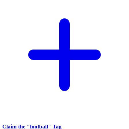
Claim the
"football"
Tag