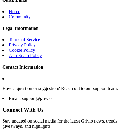
Quick Links
Home
Community
Legal Information
Terms of Service
Privacy Policy
Cookie Policy
Anti-Spam Policy
Contact Information
Have a question or suggestion? Reach out to our support team.
Email:
support@griv.io
Connect With Us
Stay updated on social media for the latest Grivio news, trends,
giveaways, and highlights