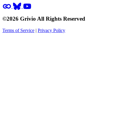
©2026 Grivio All Rights Reserved
Terms of Service
|
Privacy Policy