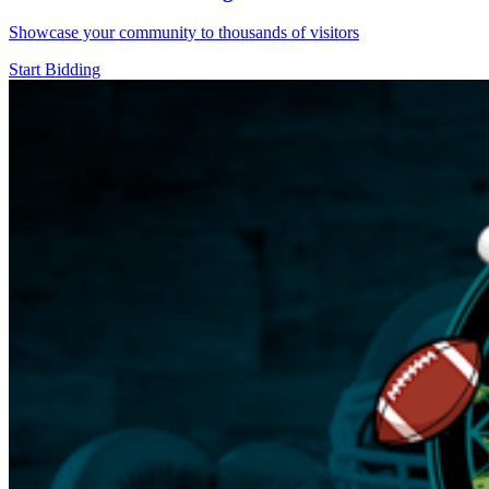
Showcase your community to thousands of visitors
Start Bidding