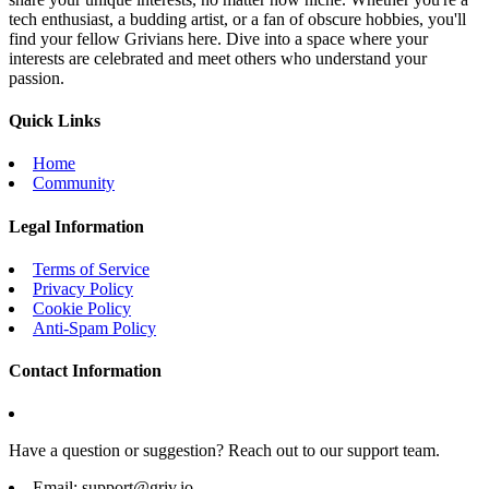
tech enthusiast, a budding artist, or a fan of obscure hobbies, you'll
find your fellow Grivians here. Dive into a space where your
interests are celebrated and meet others who understand your
passion.
Quick Links
Home
Community
Legal Information
Terms of Service
Privacy Policy
Cookie Policy
Anti-Spam Policy
Contact Information
Have a question or suggestion? Reach out to our support team.
Email:
support@griv.io