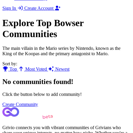
Sign In
Create Account
Explore Top Bowser
Communities
The main villain in the Mario series by Nintendo, known as the
King of the Koopas and the primary antagonist to Mario.
Sort by:
Top
Most Voted
Newest
No communities found!
Click the button below to add community!
Create Community
Grivio connects you with vibrant communities of Grivians who
share your unique interests, no matter how niche. Whether you're a