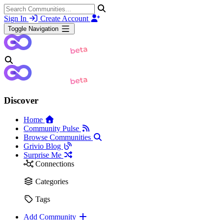
Sign In
Create Account
Toggle Navigation
Discover
Home
Community Pulse
Browse Communities
Grivio Blog
Surprise Me
Connections
Categories
Tags
Add Community