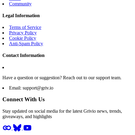
Community
Legal Information
Terms of Service
Privacy Policy
Cookie Policy
Anti-Spam Policy
Contact Information
Have a question or suggestion? Reach out to our support team.
Email:
support@griv.io
Connect With Us
Stay updated on social media for the latest Grivio news, trends,
giveaways, and highlights