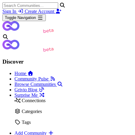
Sign In
Create Account
Toggle Navigation
Discover
Home
Community Pulse
Browse Communities
Grivio Blog
Surprise Me
Connections
Categories
Tags
Add Community