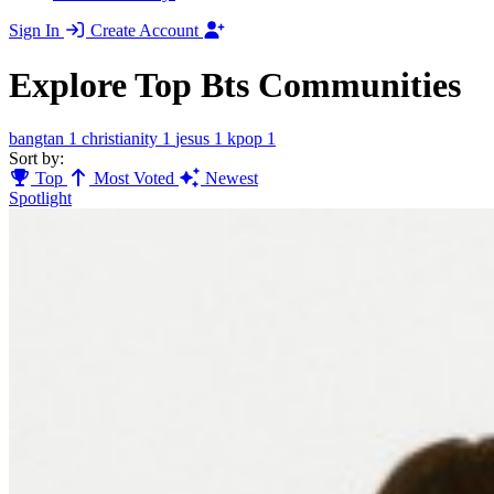
Sign In
Create Account
Explore Top Bts Communities
bangtan
1
christianity
1
jesus
1
kpop
1
Sort by:
Top
Most Voted
Newest
Spotlight