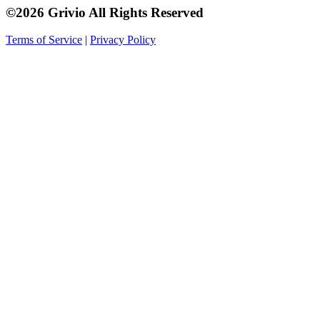
©2026 Grivio All Rights Reserved
Terms of Service
|
Privacy Policy