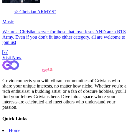
☆ Christian ARMYS⁷
Music
We are a Christian server for those that love Jesus AND are a BTS
Army. Even if you don't fit into either category, all are welcome to
join us!
Visit Now
Grivio connects you with vibrant communities of Grivians who
share your unique interests, no matter how niche. Whether you're a
tech enthusiast, a budding artist, or a fan of obscure hobbies, you'll
find your fellow Grivians here. Dive into a space where your
interests are celebrated and meet others who understand your
passion.
Quick Links
Home