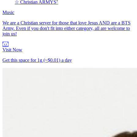
☆ Christian ARMYS⁷
Music
We are a Christian server for those that love Jesus AND are a BTS
Army. Even if you don't fit into either category, all are welcome to
join us!
Visit Now
Get this space for
1g
(~$0.01)
a day