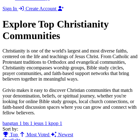
Sign In
Create Account
Explore Top Christianity
Communities
Christianity is one of the world's largest and most diverse faiths,
centered on the life and teachings of Jesus Christ. From Catholic and
Protestant traditions to Orthodox and evangelical communities,
Christianity encompasses worship groups, Bible study circles,
prayer communities, and faith-based support networks that bring
believers together in meaningful ways.
Grivio makes it easy to discover Christian communities that match
your denomination, beliefs, or spiritual journey, whether you're
looking for online Bible study groups, local church connections, or
faith-based discussion spaces where you can grow and connect with
fellow believers.
bangtan
1
bts
1
jesus
1
kpop
1
Sort by:
Top
Most Voted
Newest