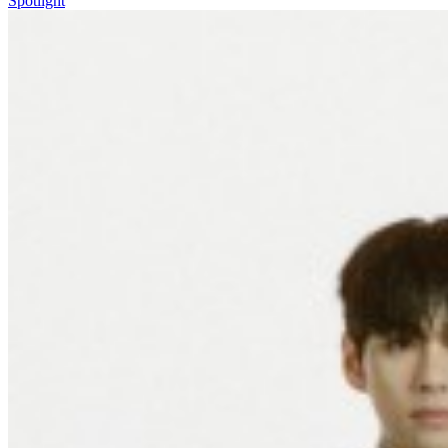
Spotlight