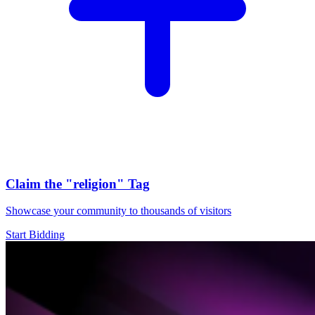
Claim the
"religion"
Tag
Showcase your community to thousands of visitors
Start Bidding