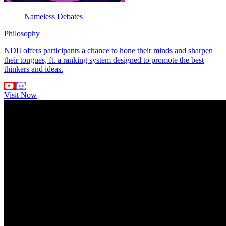
Nameless Debates
Philosophy
NDII offers participants a chance to hone their minds and sharpen
their tongues, ft. a ranking system designed to promote the best
thinkers and ideas.
Visit Now