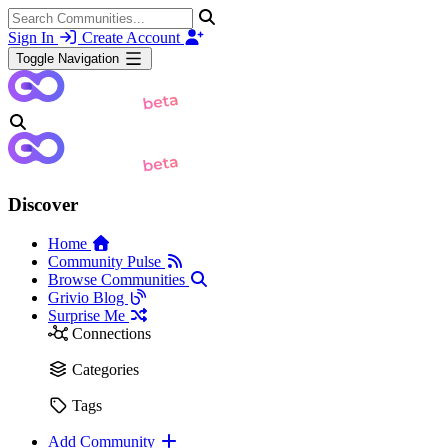
Sign In
Create Account
Toggle Navigation
Discover
Home
Community Pulse
Browse Communities
Grivio Blog
Surprise Me
Connections
Categories
Tags
Add Community