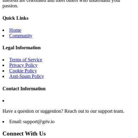
interests are celebrated and meet others who understand your
passion.
Quick Links
Home
Community
Legal Information
Terms of Service
Privacy Policy
Cookie Policy
Anti-Spam Policy
Contact Information
Have a question or suggestion? Reach out to our support team.
Email:
support@griv.io
Connect With Us