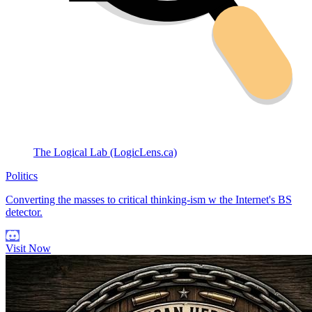
The Logical Lab (LogicLens.ca)
Politics
Converting the masses to critical thinking-ism w the Internet's BS
detector.
Visit Now