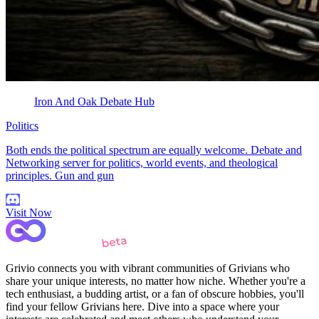
Iron And Oak Debate Hub
Politics
Both ends the political spectrum are equally welcome. Debate and
Networking server for politics, world events, and theological
principles. Gun and gun
Visit Now
Grivio connects you with vibrant communities of Grivians who
share your unique interests, no matter how niche. Whether you're a
tech enthusiast, a budding artist, or a fan of obscure hobbies, you'll
find your fellow Grivians here. Dive into a space where your