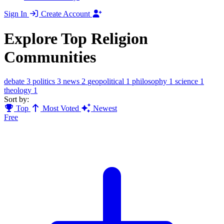
Sign In
Create Account
Explore Top Religion
Communities
debate
3
politics
3
news
2
geopolitical
1
philosophy
1
science
1
theology
1
Sort by:
Top
Most Voted
Newest
Free