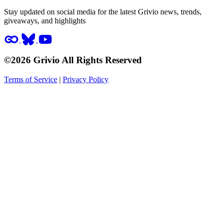
Stay updated on social media for the latest Grivio news, trends,
giveaways, and highlights
©2026 Grivio All Rights Reserved
Terms of Service
|
Privacy Policy