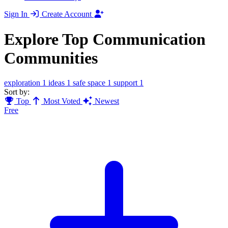
Sign In
Create Account
Explore Top Communication
Communities
exploration
1
ideas
1
safe space
1
support
1
Sort by:
Top
Most Voted
Newest
Free