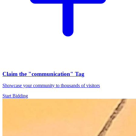
Claim the
"communication"
Tag
Showcase your community to thousands of visitors
Start Bidding