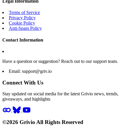
Legal Information
Terms of Service
Privacy Policy
Cookie Policy
Anti-Spam Policy
Contact Information
Have a question or suggestion? Reach out to our support team.
Email:
support@griv.io
Connect With Us
Stay updated on social media for the latest Grivio news, trends,
giveaways, and highlights
©2026 Grivio All Rights Reserved