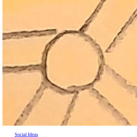
Social Ideas