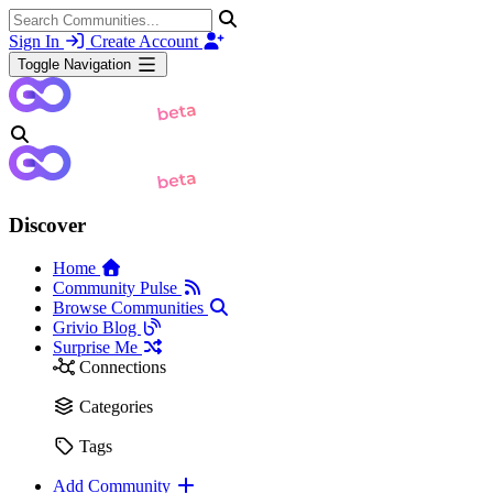
Sign In
Create Account
Toggle Navigation
Discover
Home
Community Pulse
Browse Communities
Grivio Blog
Surprise Me
Connections
Categories
Tags
Add Community