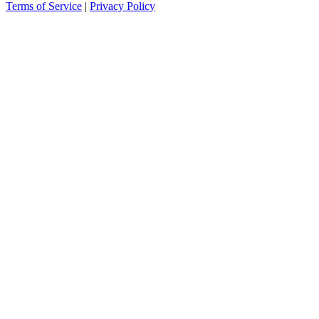
Terms of Service
|
Privacy Policy