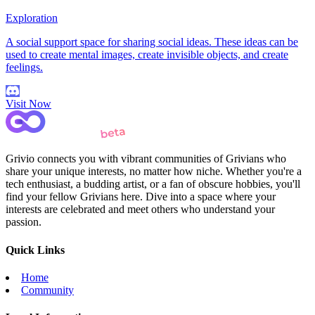
Exploration
A social support space for sharing social ideas. These ideas can be
used to create mental images, create invisible objects, and create
feelings.
Visit Now
Grivio connects you with vibrant communities of Grivians who
share your unique interests, no matter how niche. Whether you're a
tech enthusiast, a budding artist, or a fan of obscure hobbies, you'll
find your fellow Grivians here. Dive into a space where your
interests are celebrated and meet others who understand your
passion.
Quick Links
Home
Community