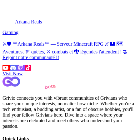
Arkana Reals
Gaming
⚔🛡 **Arkana Reals** — Serveur Minecraft RPG 🌌🏰 🗺
Aventures, 🏹 quêtes, ⚔ combats et 🐉 légendes t'attendent ! 🤝
Rejoint notre communauté !!
Visit Now
Grivio connects you with vibrant communities of Grivians who
share your unique interests, no matter how niche. Whether you're a
tech enthusiast, a budding artist, or a fan of obscure hobbies, you'll
find your fellow Grivians here. Dive into a space where your
interests are celebrated and meet others who understand your
passion.
Quick Links