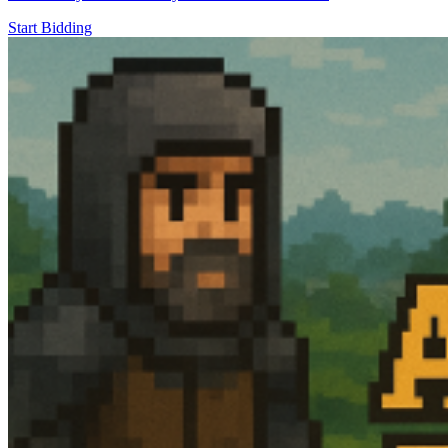
Start Bidding