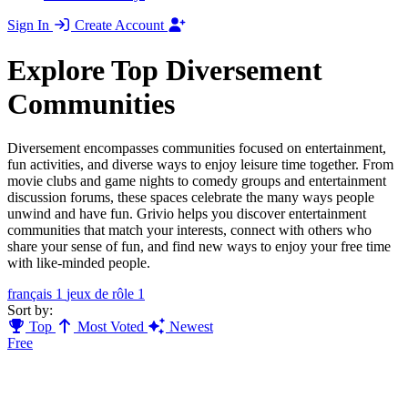
Sign In
Create Account
Explore Top Diversement
Communities
Diversement encompasses communities focused on entertainment,
fun activities, and diverse ways to enjoy leisure time together. From
movie clubs and game nights to comedy groups and entertainment
discussion forums, these spaces celebrate the many ways people
unwind and have fun. Grivio helps you discover entertainment
communities that match your interests, connect with others who
share your sense of fun, and find new ways to enjoy your free time
with like-minded people.
français
1
jeux de rôle
1
Sort by:
Top
Most Voted
Newest
Free