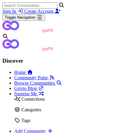
Sign In
Create Account
Toggle Navigation
Discover
Home
Community Pulse
Browse Communities
Grivio Blog
Surprise Me
Connections
Categories
Tags
Add Community