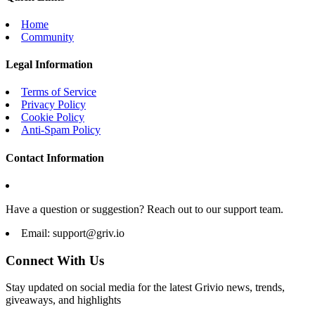
Home
Community
Legal Information
Terms of Service
Privacy Policy
Cookie Policy
Anti-Spam Policy
Contact Information
Have a question or suggestion? Reach out to our support team.
Email:
support@griv.io
Connect With Us
Stay updated on social media for the latest Grivio news, trends,
giveaways, and highlights