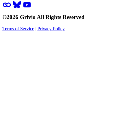
©2026 Grivio All Rights Reserved
Terms of Service
|
Privacy Policy