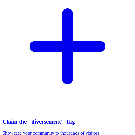
Claim the
"diversement"
Tag
Showcase your community to thousands of visitors