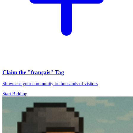
Claim the
"français"
Tag
Showcase your community to thousands of visitors
Start Bidding