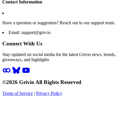
Contact Information
Have a question or suggestion? Reach out to our support team.
Email:
support@griv.io
Connect With Us
Stay updated on social media for the latest Grivio news, trends,
giveaways, and highlights
©2026 Grivio All Rights Reserved
Terms of Service
|
Privacy Policy