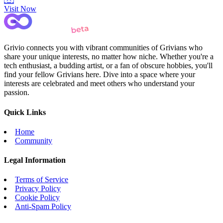
Visit Now
Grivio connects you with vibrant communities of Grivians who
share your unique interests, no matter how niche. Whether you're a
tech enthusiast, a budding artist, or a fan of obscure hobbies, you'll
find your fellow Grivians here. Dive into a space where your
interests are celebrated and meet others who understand your
passion.
Quick Links
Home
Community
Legal Information
Terms of Service
Privacy Policy
Cookie Policy
Anti-Spam Policy