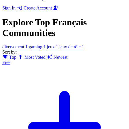
Sign In
Create Account
Explore Top Français
Communities
diversement
1
gaming
1
jeux
1
jeux de rôle
1
Sort by:
Top
Most Voted
Newest
Free