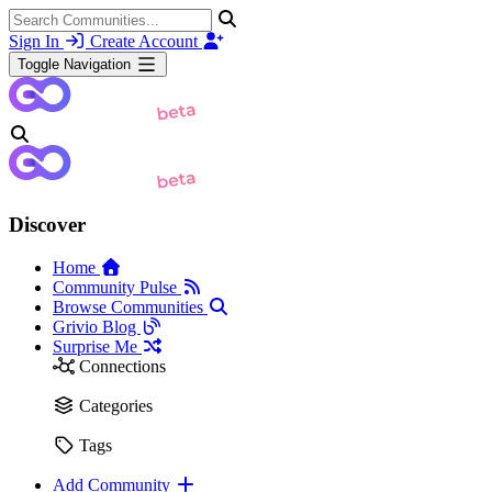
Sign In
Create Account
Toggle Navigation
Discover
Home
Community Pulse
Browse Communities
Grivio Blog
Surprise Me
Connections
Categories
Tags
Add Community