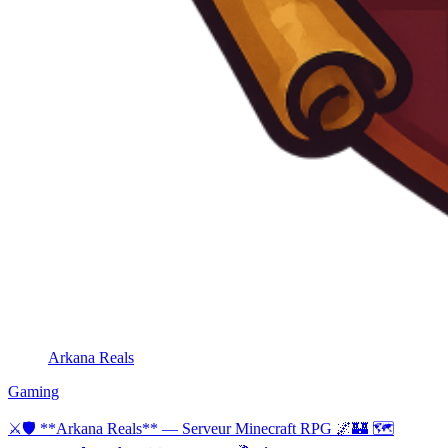
Arkana Reals
Gaming
⚔🛡 **Arkana Reals** — Serveur Minecraft RPG 🌌🏰 🗺