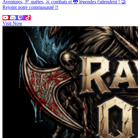
Aventures, 🏹 quêtes, ⚔ combats et 🐉 légendes t'attendent ! 🤝
Rejoint notre communauté !!
Visit Now