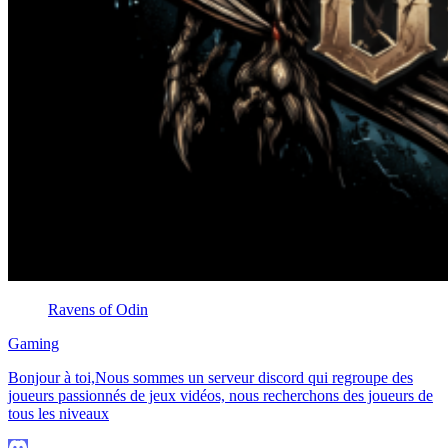
Ravens of Odin
Gaming
Bonjour à toi,Nous sommes un serveur discord qui regroupe des
joueurs passionnés de jeux vidéos, nous recherchons des joueurs de
tous les niveaux