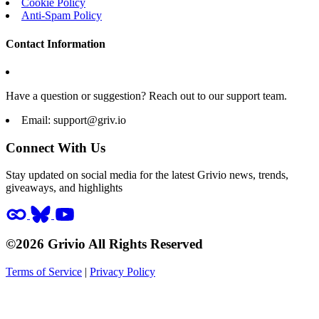
Cookie Policy
Anti-Spam Policy
Contact Information
Have a question or suggestion? Reach out to our support team.
Email:
support@griv.io
Connect With Us
Stay updated on social media for the latest Grivio news, trends,
giveaways, and highlights
©2026 Grivio All Rights Reserved
Terms of Service
|
Privacy Policy