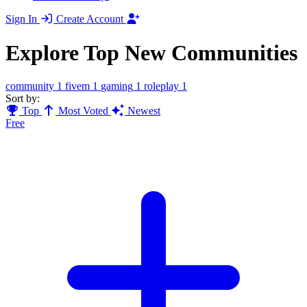
Sign In
Create Account
Explore Top New Communities
community
1
fivem
1
gaming
1
roleplay
1
Sort by:
Top
Most Voted
Newest
Free