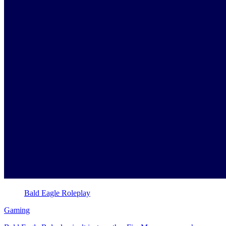
Bald Eagle Roleplay
Gaming