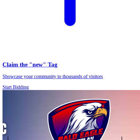
Claim the
"new"
Tag
Showcase your community to thousands of visitors
Start Bidding