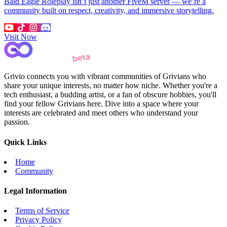
Bald Eagle Roleplay isn’t just another FiveM server — we’re a
community built on respect, creativity, and immersive storytelling.
Visit Now
Grivio connects you with vibrant communities of Grivians who
share your unique interests, no matter how niche. Whether you're a
tech enthusiast, a budding artist, or a fan of obscure hobbies, you'll
find your fellow Grivians here. Dive into a space where your
interests are celebrated and meet others who understand your
passion.
Quick Links
Home
Community
Legal Information
Terms of Service
Privacy Policy