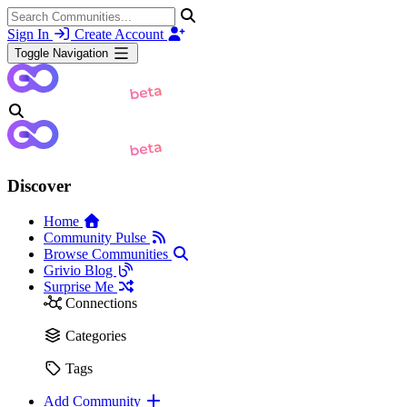
Sign In
Create Account
Toggle Navigation
Discover
Home
Community Pulse
Browse Communities
Grivio Blog
Surprise Me
Connections
Categories
Tags
Add Community