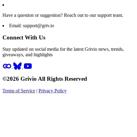
Have a question or suggestion? Reach out to our support team.
Email:
support@griv.io
Connect With Us
Stay updated on social media for the latest Grivio news, trends,
giveaways, and highlights
©2026 Grivio All Rights Reserved
Terms of Service
|
Privacy Policy