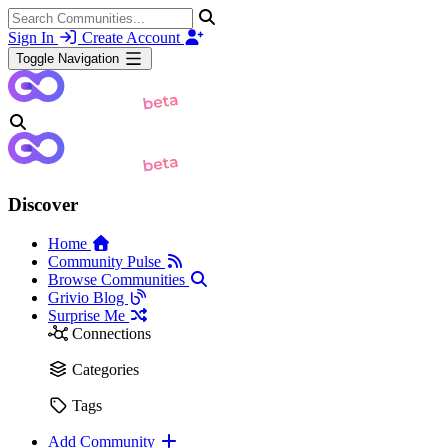
Sign In
Create Account
Toggle Navigation
Discover
Home
Community Pulse
Browse Communities
Grivio Blog
Surprise Me
Connections
Categories
Tags
Add Community