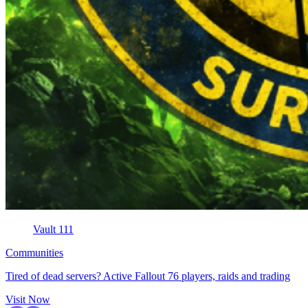
Vault 111
Communities
Tired of dead servers? Active Fallout 76 players, raids and trading
Visit Now