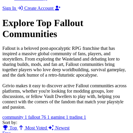
Sign In
Create Account
Explore Top Fallout
Communities
Fallout is a beloved post-apocalyptic RPG franchise that has
inspired a massive global community of fans, players, and
storytellers. From exploring the Wasteland and debating lore to
sharing builds, mods, and fan art, Fallout communities bring
together players who love deep worldbuilding, survival gameplay,
and the dark humor of a retro-futuristic apocalypse.
Grivio makes it easy to discover active Fallout communities across
platforms, whether you're looking for modding groups, lore
discussions, or fellow Vault Dwellers to play with, helping you
connect with the corners of the fandom that match your playstyle
and passion.
community
1
fallout 76
1
gaming
1
trading
1
Sort by:
Top
Most Voted
Newest