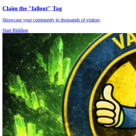
Claim the
"fallout"
Tag
Showcase your community to thousands of visitors
Start Bidding