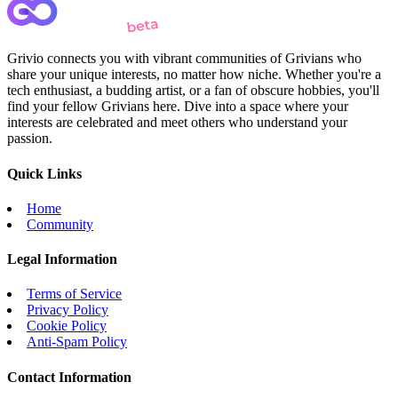
Grivio connects you with vibrant communities of Grivians who
share your unique interests, no matter how niche. Whether you're a
tech enthusiast, a budding artist, or a fan of obscure hobbies, you'll
find your fellow Grivians here. Dive into a space where your
interests are celebrated and meet others who understand your
passion.
Quick Links
Home
Community
Legal Information
Terms of Service
Privacy Policy
Cookie Policy
Anti-Spam Policy
Contact Information