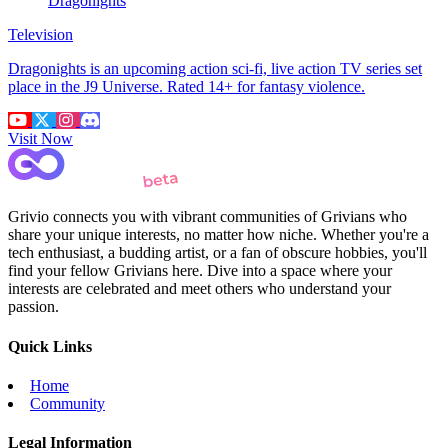
Dragonights
Television
Dragonights is an upcoming action sci-fi, live action TV series set
place in the J9 Universe. Rated 14+ for fantasy violence.
Visit Now
Grivio connects you with vibrant communities of Grivians who
share your unique interests, no matter how niche. Whether you're a
tech enthusiast, a budding artist, or a fan of obscure hobbies, you'll
find your fellow Grivians here. Dive into a space where your
interests are celebrated and meet others who understand your
passion.
Quick Links
Home
Community
Legal Information