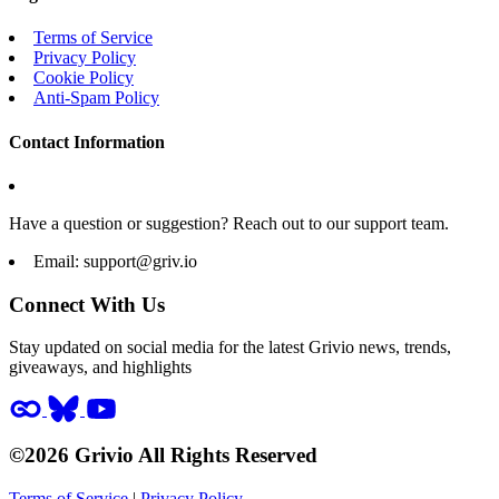
Terms of Service
Privacy Policy
Cookie Policy
Anti-Spam Policy
Contact Information
Have a question or suggestion? Reach out to our support team.
Email:
support@griv.io
Connect With Us
Stay updated on social media for the latest Grivio news, trends,
giveaways, and highlights
©2026 Grivio All Rights Reserved
Terms of Service
|
Privacy Policy