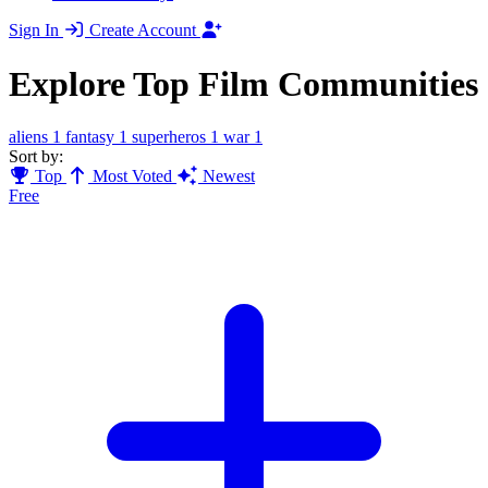
Sign In
Create Account
Explore Top Film Communities
aliens
1
fantasy
1
superheros
1
war
1
Sort by:
Top
Most Voted
Newest
Free