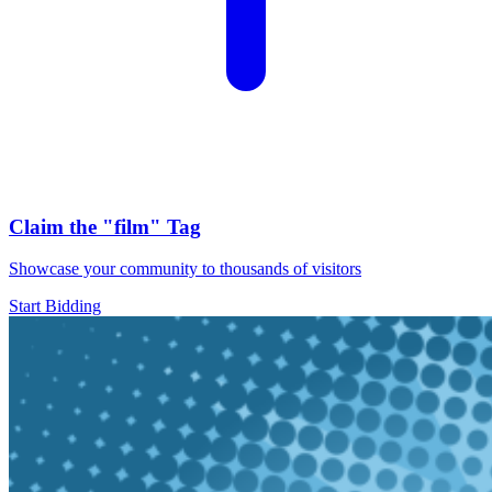
Claim the
"film"
Tag
Showcase your community to thousands of visitors
Start Bidding