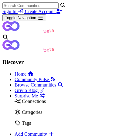
Sign In
Create Account
Toggle Navigation
Discover
Home
Community Pulse
Browse Communities
Grivio Blog
Surprise Me
Connections
Categories
Tags
Add Community