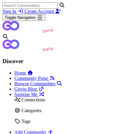
Sign In
Create Account
Toggle Navigation
Discover
Home
Community Pulse
Browse Communities
Grivio Blog
Surprise Me
Connections
Categories
Tags
Add Community