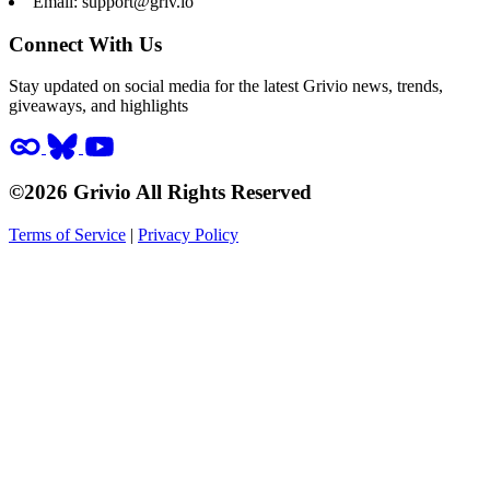
Email:
support@griv.io
Connect With Us
Stay updated on social media for the latest Grivio news, trends,
giveaways, and highlights
©2026 Grivio All Rights Reserved
Terms of Service
|
Privacy Policy