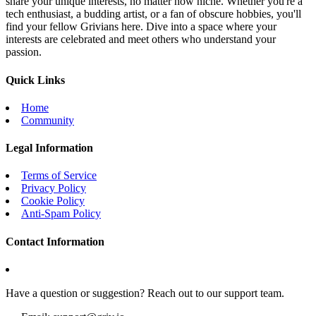
share your unique interests, no matter how niche. Whether you're a
tech enthusiast, a budding artist, or a fan of obscure hobbies, you'll
find your fellow Grivians here. Dive into a space where your
interests are celebrated and meet others who understand your
passion.
Quick Links
Home
Community
Legal Information
Terms of Service
Privacy Policy
Cookie Policy
Anti-Spam Policy
Contact Information
Have a question or suggestion? Reach out to our support team.