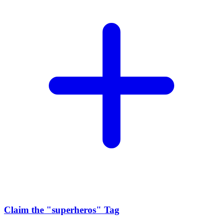
Claim the
"superheros"
Tag