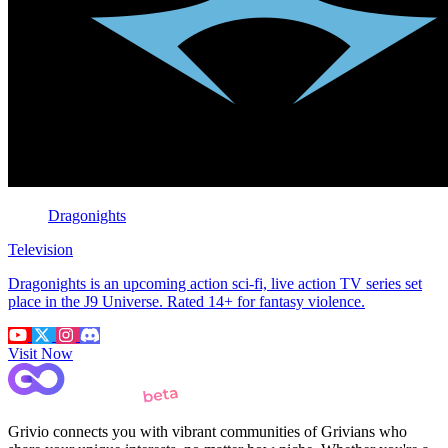
Dragonights
Television
Dragonights is an upcoming action sci-fi, live action TV series set
place in the J9 Universe. Rated 14+ for fantasy violence.
Visit Now
Grivio connects you with vibrant communities of Grivians who