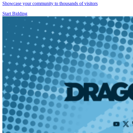
Showcase your community to thousands of visitors
Start Bidding