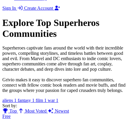
Sign In
Create Account
Explore Top Superheros
Communities
Superheroes captivate fans around the world with their incredible
powers, compelling storylines, and timeless battles between good
and evil. From Marvel and DC enthusiasts to indie comic lovers,
superhero communities come alive through fan art, cosplay,
character debates, and deep dives into lore and pop culture.
Grivio makes it easy to discover superhero fan communities,
connect with fellow comic book readers and movie buffs, and find
the groups where your passion for caped crusaders truly belongs.
aliens
1
fantasy
1
film
1
war
1
Sort by:
Top
Most Voted
Newest
Free