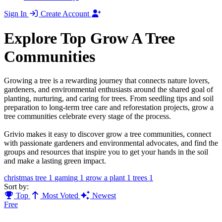
Sign In
Create Account
Explore Top Grow A Tree
Communities
Growing a tree is a rewarding journey that connects nature lovers,
gardeners, and environmental enthusiasts around the shared goal of
planting, nurturing, and caring for trees. From seedling tips and soil
preparation to long-term tree care and reforestation projects, grow a
tree communities celebrate every stage of the process.
Grivio makes it easy to discover grow a tree communities, connect
with passionate gardeners and environmental advocates, and find the
groups and resources that inspire you to get your hands in the soil
and make a lasting green impact.
christmas tree
1
gaming
1
grow a plant
1
trees
1
Sort by:
Top
Most Voted
Newest
Free