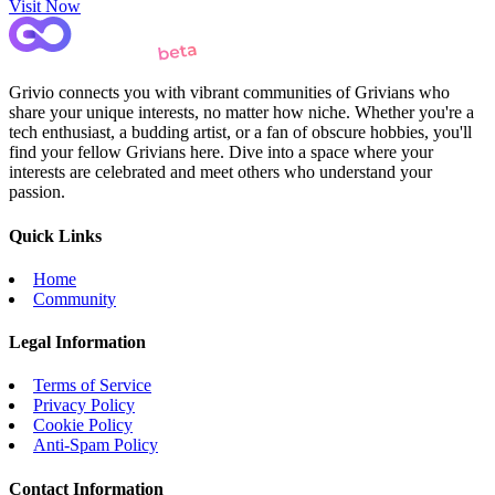
Visit Now
Grivio connects you with vibrant communities of Grivians who
share your unique interests, no matter how niche. Whether you're a
tech enthusiast, a budding artist, or a fan of obscure hobbies, you'll
find your fellow Grivians here. Dive into a space where your
interests are celebrated and meet others who understand your
passion.
Quick Links
Home
Community
Legal Information
Terms of Service
Privacy Policy
Cookie Policy
Anti-Spam Policy
Contact Information