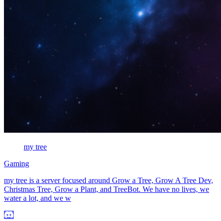
my tree
Gaming
my tree is a server focused around Grow a Tree, Grow A Tree Dev,
Christmas Tree, Grow a Plant, and TreeBot. We have no lives, we
water a lot, and we w