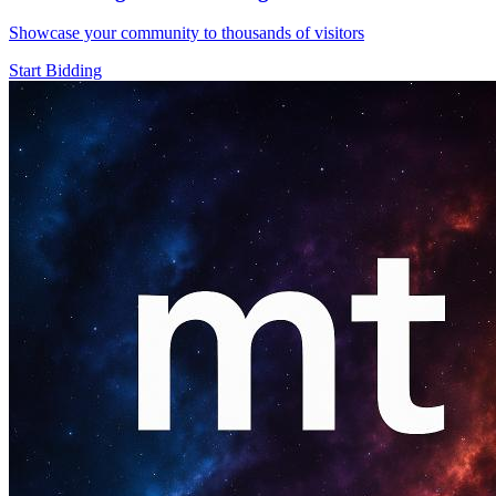
Showcase your community to thousands of visitors
Start Bidding