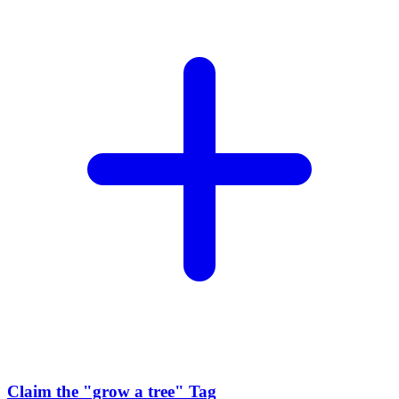
Claim the
"grow a tree"
Tag