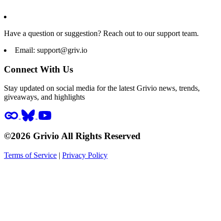
Have a question or suggestion? Reach out to our support team.
Email:
support@griv.io
Connect With Us
Stay updated on social media for the latest Grivio news, trends,
giveaways, and highlights
©2026 Grivio All Rights Reserved
Terms of Service
|
Privacy Policy