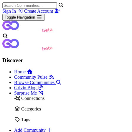
Sign In
Create Account
Toggle Navigation
Discover
Home
Community Pulse
Browse Communities
Grivio Blog
Surprise Me
Connections
Categories
Tags
Add Community