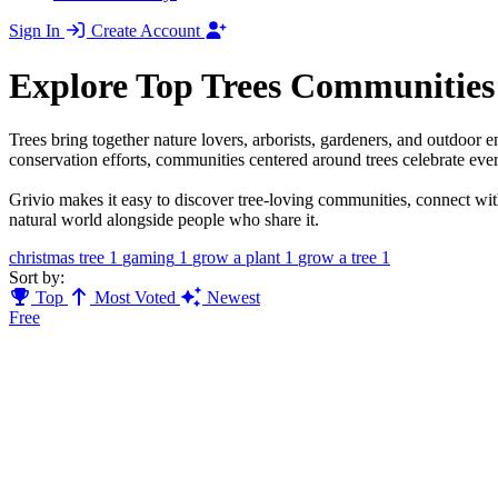
Sign In
Create Account
Explore Top Trees Communities
Trees bring together nature lovers, arborists, gardeners, and outdoor e
conservation efforts, communities centered around trees celebrate ev
Grivio makes it easy to discover tree-loving communities, connect with
natural world alongside people who share it.
christmas tree
1
gaming
1
grow a plant
1
grow a tree
1
Sort by:
Top
Most Voted
Newest
Free