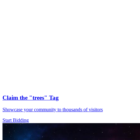
Claim the
"trees"
Tag
Showcase your community to thousands of visitors
Start Bidding