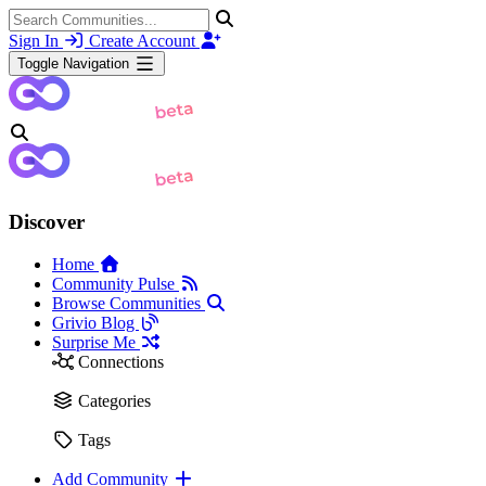
Sign In
Create Account
Toggle Navigation
Discover
Home
Community Pulse
Browse Communities
Grivio Blog
Surprise Me
Connections
Categories
Tags
Add Community