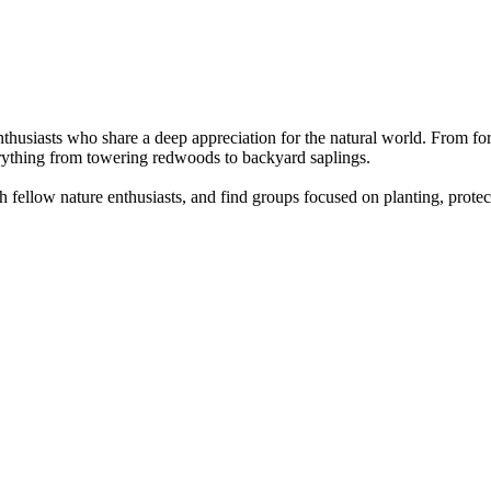
nthusiasts who share a deep appreciation for the natural world. From fore
erything from towering redwoods to backyard saplings.
 fellow nature enthusiasts, and find groups focused on planting, protec