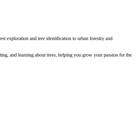
st exploration and tree identification to urban forestry and
ting, and learning about trees, helping you grow your passion for the