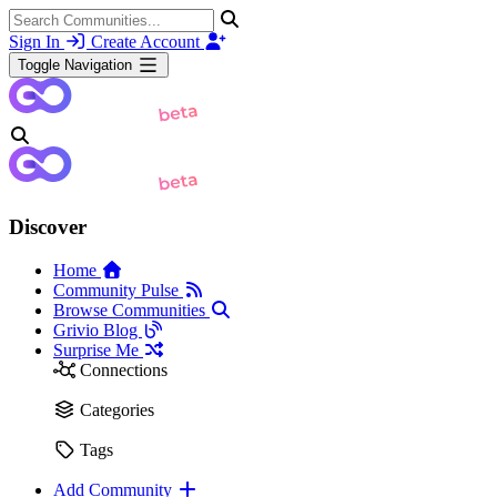
Sign In
Create Account
Toggle Navigation
Discover
Home
Community Pulse
Browse Communities
Grivio Blog
Surprise Me
Connections
Categories
Tags
Add Community