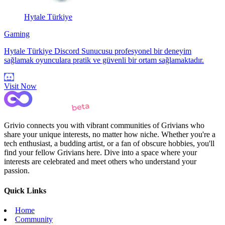
Hytale Türkiye
Gaming
Hytale Türkiye Discord Sunucusu profesyonel bir deneyim
sağlamak oyunculara pratik ve güvenli bir ortam sağlamaktadır.
Visit Now
Grivio connects you with vibrant communities of Grivians who
share your unique interests, no matter how niche. Whether you're a
tech enthusiast, a budding artist, or a fan of obscure hobbies, you'll
find your fellow Grivians here. Dive into a space where your
interests are celebrated and meet others who understand your
passion.
Quick Links
Home
Community