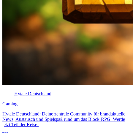
Hytale Deutschland
Gaming
Hytale Deutschland: Deine zentrale Community für brandaktuelle
News, Austausch und Spielspaß rund um das Block-RPG. Werde
jetzt Teil der Reise!