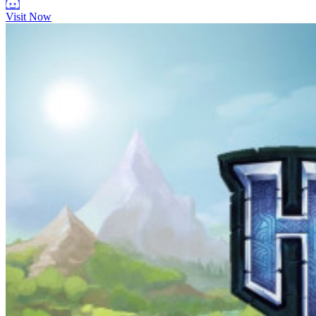
Visit Now