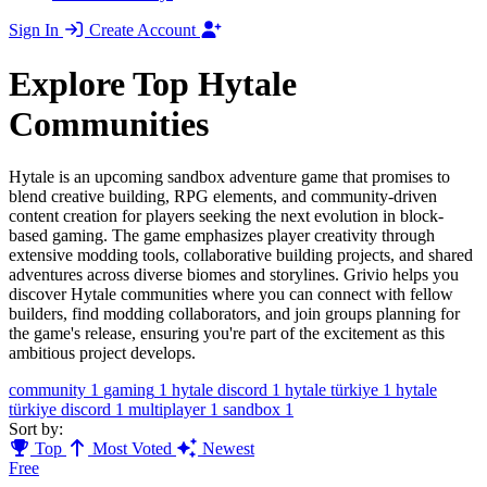
Sign In
Create Account
Explore Top Hytale
Communities
Hytale is an upcoming sandbox adventure game that promises to
blend creative building, RPG elements, and community-driven
content creation for players seeking the next evolution in block-
based gaming. The game emphasizes player creativity through
extensive modding tools, collaborative building projects, and shared
adventures across diverse biomes and storylines. Grivio helps you
discover Hytale communities where you can connect with fellow
builders, find modding collaborators, and join groups planning for
the game's release, ensuring you're part of the excitement as this
ambitious project develops.
community
1
gaming
1
hytale discord
1
hytale türkiye
1
hytale
türkiye discord
1
multiplayer
1
sandbox
1
Sort by:
Top
Most Voted
Newest
Free