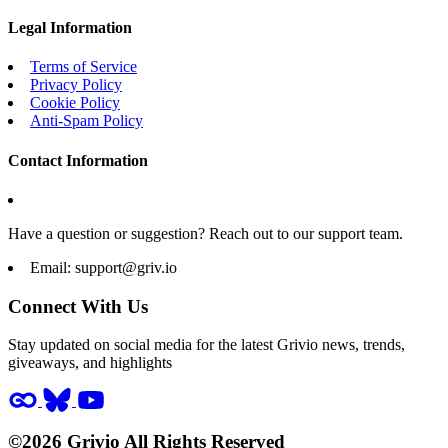
Legal Information
Terms of Service
Privacy Policy
Cookie Policy
Anti-Spam Policy
Contact Information
Have a question or suggestion? Reach out to our support team.
Email:
support@griv.io
Connect With Us
Stay updated on social media for the latest Grivio news, trends,
giveaways, and highlights
©2026 Grivio All Rights Reserved