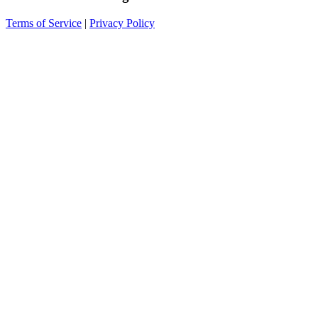
Terms of Service
|
Privacy Policy