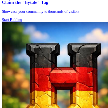
Claim the
"hytale"
Tag
Showcase your community to thousands of visitors
Start Bidding