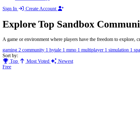
Sign In
Create Account
Explore Top Sandbox Communit
A game or environment where players have the freedom to explore, creat
gaming
2
community
1
hytale
1
mmo
1
multiplayer
1
simulation
1
sp
Sort by:
Top
Most Voted
Newest
Free