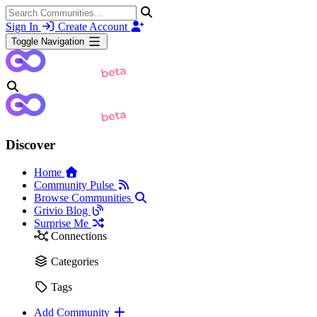
Sign In
Create Account
Toggle Navigation
Discover
Home
Community Pulse
Browse Communities
Grivio Blog
Surprise Me
Connections
Categories
Tags
Add Community