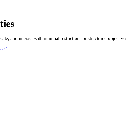
ies
e, and interact with minimal restrictions or structured objectives.
ace
1