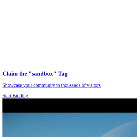
Claim the
"sandbox"
Tag
Showcase your community to thousands of visitors
Start Bidding