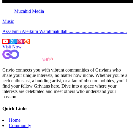
Mucahid Media
Music
Assalamu Aleikum Warahmatullah..................................................
Visit Now
Grivio connects you with vibrant communities of Grivians who
share your unique interests, no matter how niche. Whether you're a
tech enthusiast, a budding artist, or a fan of obscure hobbies, you'll
find your fellow Grivians here. Dive into a space where your
interests are celebrated and meet others who understand your
passion.
Quick Links
Home
Community