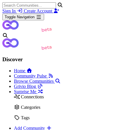
Sign In
Create Account
Toggle Navigation
Discover
Home
Community Pulse
Browse Communities
Grivio Blog
Surprise Me
Connections
Categories
Tags
Add Community