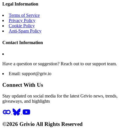
Legal Information
Terms of Service
Privacy Policy
Cookie Policy
Anti-Spam Policy
Contact Information
Have a question or suggestion? Reach out to our support team.
Email:
support@griv.io
Connect With Us
Stay updated on social media for the latest Grivio news, trends,
giveaways, and highlights
©2026 Grivio All Rights Reserved