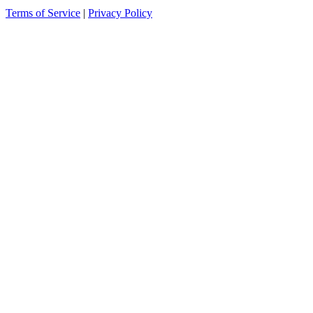
Terms of Service
|
Privacy Policy