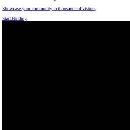
Showcase your community to thousands of visitors
Start Bidding