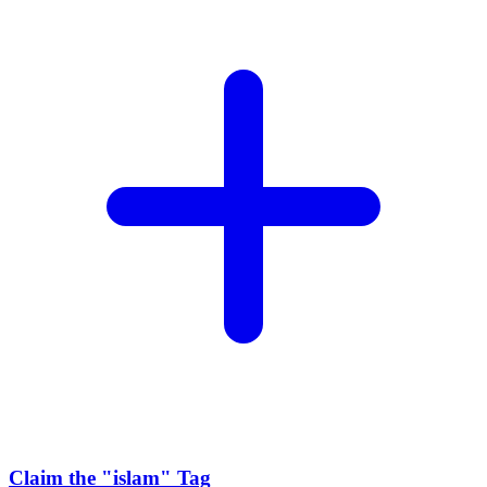
Claim the
"islam"
Tag