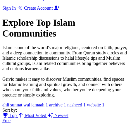
Sign In
Create Account
Explore Top Islam
Communities
Islam is one of the world's major religions, centered on faith, prayer,
and a deep connection to community. From Quran study circles and
Islamic scholarship discussions to halal lifestyle tips and Muslim
cultural groups, Islam-related communities bring together believers
and curious learners alike.
Grivio makes it easy to discover Muslim communities, find spaces
for Islamic learning and spiritual growth, and connect with others
who share your faith and values, whether you're deepening your
practice or simply exploring.
ahli sunnat wal jamaah
1
archive
1
nasheed
1
website
1
Sort by:
Top
Most Voted
Newest
Free