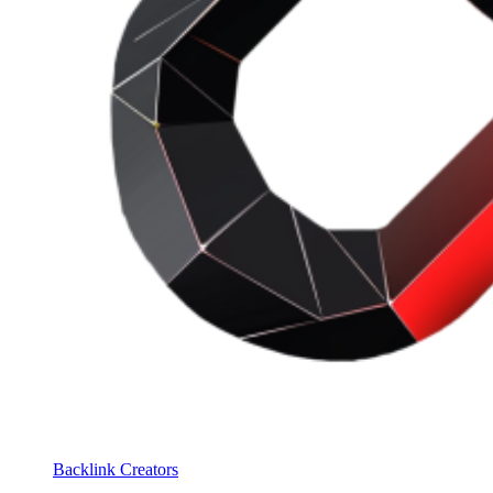
Backlink Creators