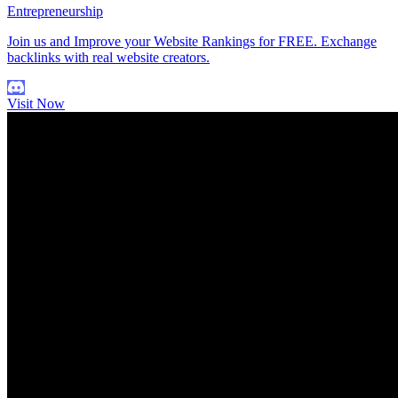
Entrepreneurship
Join us and Improve your Website Rankings for FREE. Exchange
backlinks with real website creators.
Visit Now