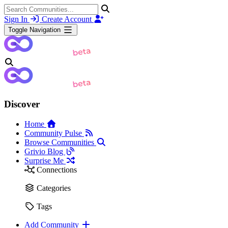
Sign In
Create Account
Toggle Navigation
Discover
Home
Community Pulse
Browse Communities
Grivio Blog
Surprise Me
Connections
Categories
Tags
Add Community