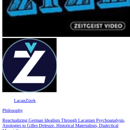
LacanZizek
Philosophy
Reactualizing German Idealism Through Lacanian Psychoanalysis,
Apologies to Gilles Deleuze. Historical Materialism, Dialectical