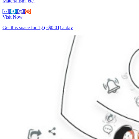
Materialism, etc.
Visit Now
Get this space for
1g
(~$0.01)
a day