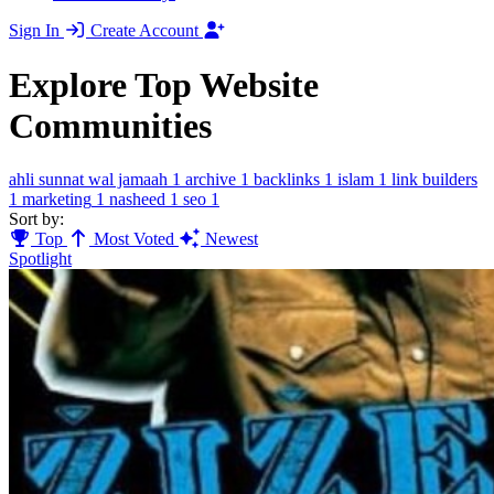
Sign In
Create Account
Explore Top Website
Communities
ahli sunnat wal jamaah
1
archive
1
backlinks
1
islam
1
link builders
1
marketing
1
nasheed
1
seo
1
Sort by:
Top
Most Voted
Newest
Spotlight