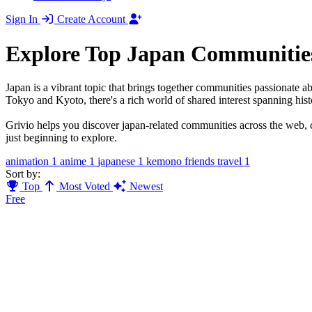
Sign In
Create Account
Explore Top Japan Communitie
Japan is a vibrant topic that brings together communities passionate a
Tokyo and Kyoto, there's a rich world of shared interest spanning hist
Grivio helps you discover japan-related communities across the web, c
just beginning to explore.
animation
1
anime
1
japanese
1
kemono friends travel
1
Sort by:
Top
Most Voted
Newest
Free