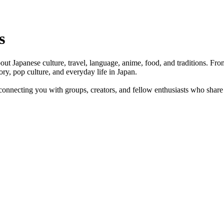
s
bout Japanese culture, travel, language, anime, food, and traditions. Fr
ory, pop culture, and everyday life in Japan.
onnecting you with groups, creators, and fellow enthusiasts who share 