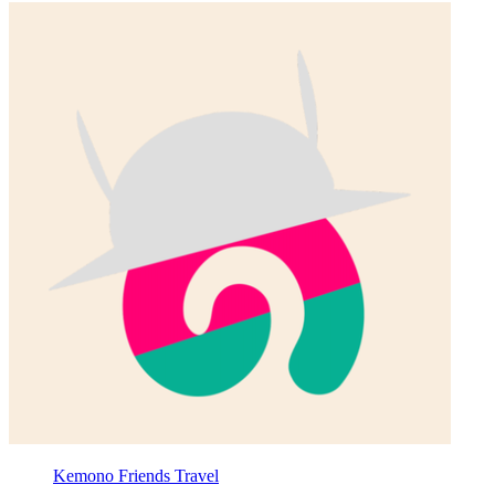
Kemono Friends Travel