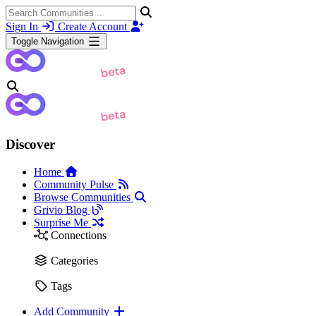
Sign In
Create Account
Toggle Navigation
Discover
Home
Community Pulse
Browse Communities
Grivio Blog
Surprise Me
Connections
Categories
Tags
Add Community