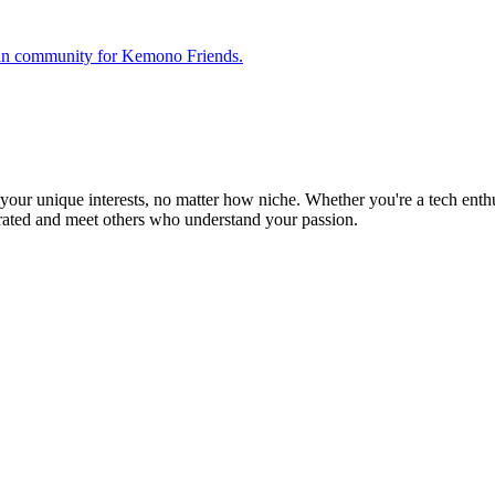
 fan community for Kemono Friends.
ur unique interests, no matter how niche. Whether you're a tech enthusia
brated and meet others who understand your passion.