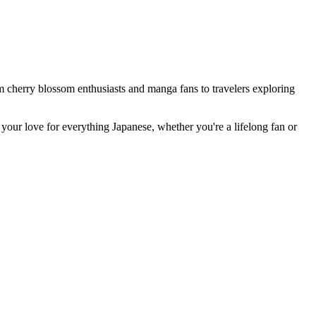
om cherry blossom enthusiasts and manga fans to travelers exploring
your love for everything Japanese, whether you're a lifelong fan or