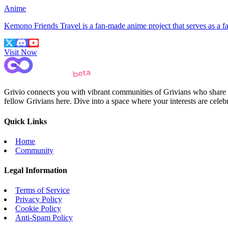
Anime
Kemono Friends Travel is a fan-made anime project that serves as a
Visit Now
Grivio connects you with vibrant communities of Grivians who share yo
fellow Grivians here. Dive into a space where your interests are cele
Quick Links
Home
Community
Legal Information
Terms of Service
Privacy Policy
Cookie Policy
Anti-Spam Policy