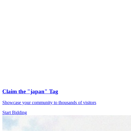
Claim the
"japan"
Tag
Showcase your community to thousands of visitors
Start Bidding