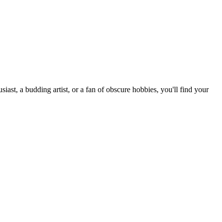
st, a budding artist, or a fan of obscure hobbies, you'll find your