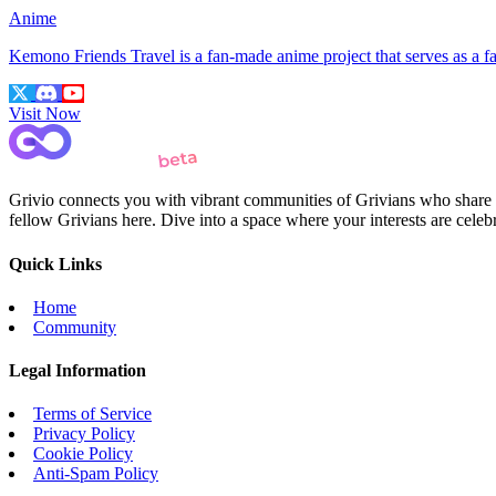
Anime
Kemono Friends Travel is a fan-made anime project that serves as a
Visit Now
Grivio connects you with vibrant communities of Grivians who share yo
fellow Grivians here. Dive into a space where your interests are cele
Quick Links
Home
Community
Legal Information
Terms of Service
Privacy Policy
Cookie Policy
Anti-Spam Policy