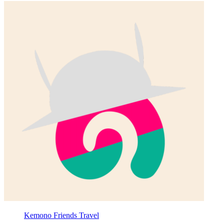
Kemono Friends Travel