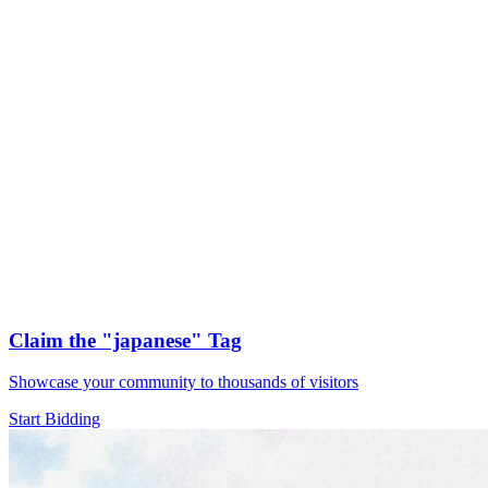
Claim the
"japanese"
Tag
Showcase your community to thousands of visitors
Start Bidding