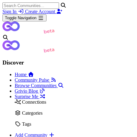
Sign In
Create Account
Toggle Navigation
Discover
Home
Community Pulse
Browse Communities
Grivio Blog
Surprise Me
Connections
Categories
Tags
Add Community