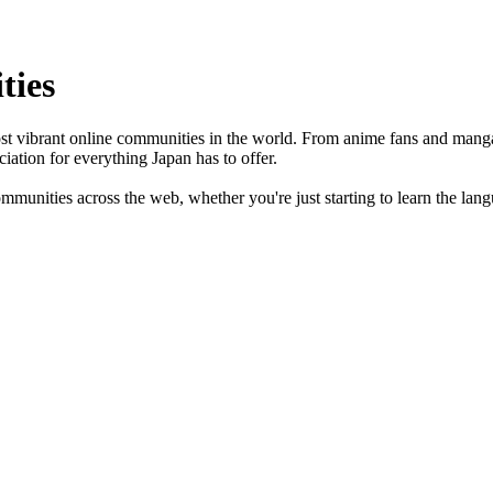
ties
ost vibrant online communities in the world. From anime fans and manga r
iation for everything Japan has to offer.
unities across the web, whether you're just starting to learn the langua