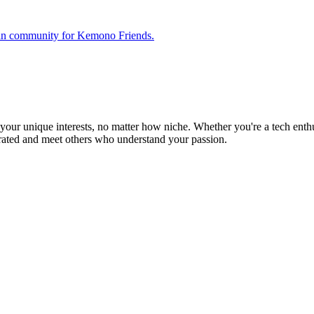
 fan community for Kemono Friends.
ur unique interests, no matter how niche. Whether you're a tech enthusia
brated and meet others who understand your passion.