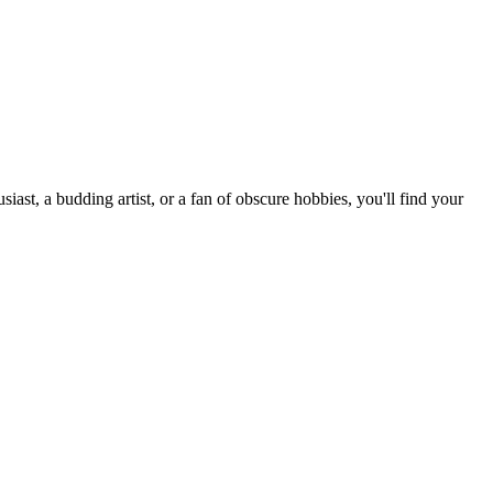
st, a budding artist, or a fan of obscure hobbies, you'll find your