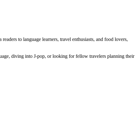
eaders to language learners, travel enthusiasts, and food lovers,
ge, diving into J-pop, or looking for fellow travelers planning their