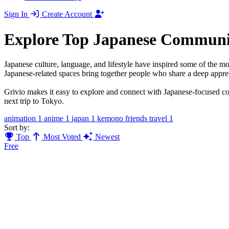
Sign In
Create Account
Explore Top Japanese Communi
Japanese culture, language, and lifestyle have inspired some of the m
Japanese-related spaces bring together people who share a deep apprec
Grivio makes it easy to explore and connect with Japanese-focused comm
next trip to Tokyo.
animation
1
anime
1
japan
1
kemono friends travel
1
Sort by:
Top
Most Voted
Newest
Free