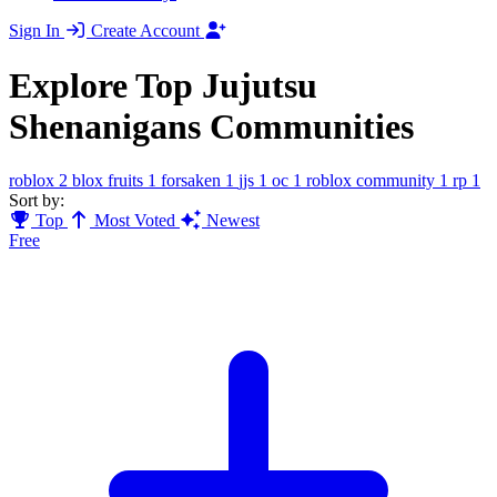
Sign In
Create Account
Explore Top Jujutsu
Shenanigans Communities
roblox
2
blox fruits
1
forsaken
1
jjs
1
oc
1
roblox community
1
rp
1
Sort by:
Top
Most Voted
Newest
Free