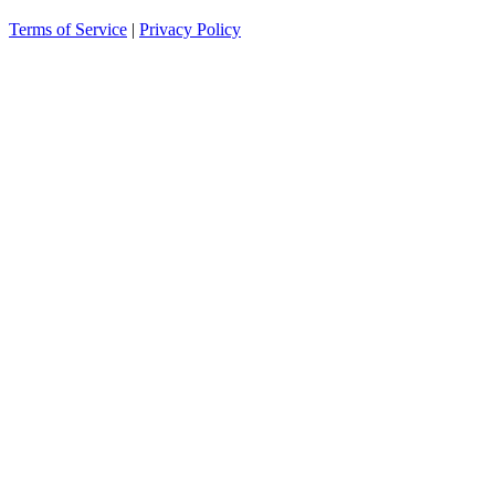
Terms of Service
|
Privacy Policy