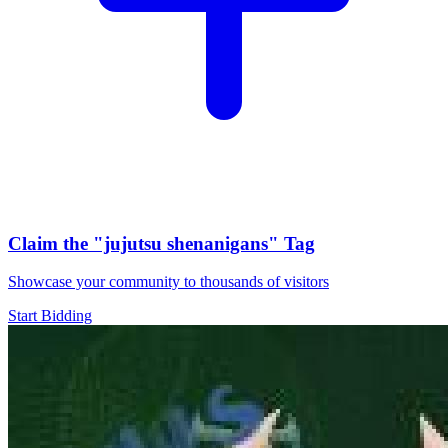
Claim the
"jujutsu shenanigans"
Tag
Showcase your community to thousands of visitors
Start Bidding