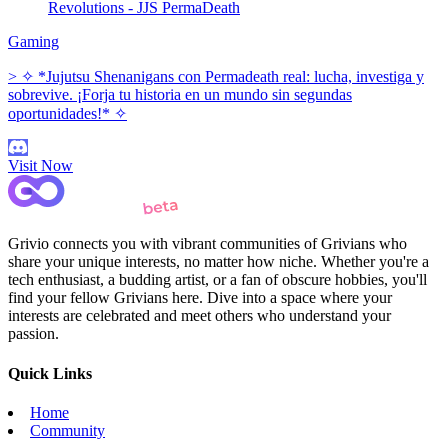
Revolutions - JJS PermaDeath
Gaming
> ✧ *Jujutsu Shenanigans con Permadeath real: lucha, investiga y
sobrevive. ¡Forja tu historia en un mundo sin segundas
oportunidades!* ✧
Visit Now
Grivio connects you with vibrant communities of Grivians who
share your unique interests, no matter how niche. Whether you're a
tech enthusiast, a budding artist, or a fan of obscure hobbies, you'll
find your fellow Grivians here. Dive into a space where your
interests are celebrated and meet others who understand your
passion.
Quick Links
Home
Community