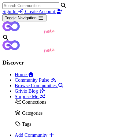
Sign In
Create Account
Toggle Navigation
Discover
Home
Community Pulse
Browse Communities
Grivio Blog
Surprise Me
Connections
Categories
Tags
Add Community