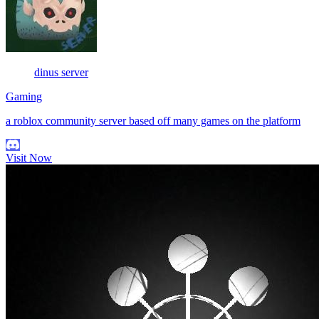
dinus server
Gaming
a roblox community server based off many games on the platform
Visit Now