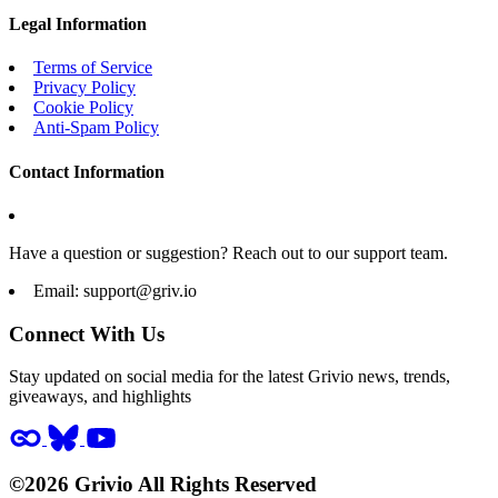
Legal Information
Terms of Service
Privacy Policy
Cookie Policy
Anti-Spam Policy
Contact Information
Have a question or suggestion? Reach out to our support team.
Email:
support@griv.io
Connect With Us
Stay updated on social media for the latest Grivio news, trends,
giveaways, and highlights
©2026 Grivio All Rights Reserved