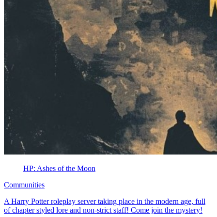
HP: Ashes of the Moon
Communities
A Harry Potter roleplay server taking place in the modern age, full
of chapter styled lore and non-strict staff! Come join the mystery!