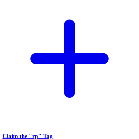
Claim the
"rp"
Tag