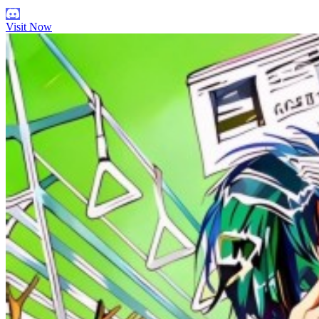
Visit Now