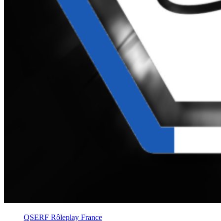
QSERF Rôleplay France