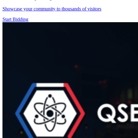
Showcase your community to thousands of visitors
Start Bidding