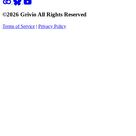
©2026 Grivio All Rights Reserved
Terms of Service
|
Privacy Policy