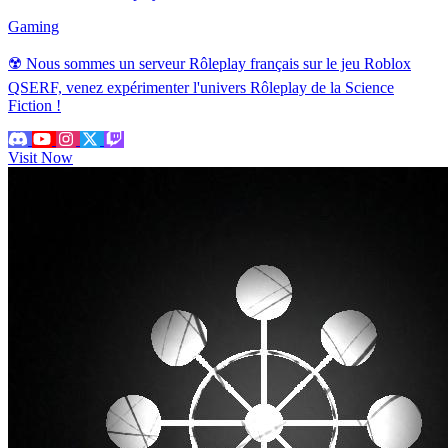
Gaming
☢️ Nous sommes un serveur Rôleplay français sur le jeu Roblox
QSERF, venez expérimenter l'univers Rôleplay de la Science
Fiction !
Visit Now