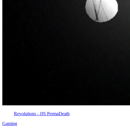
Revolutions - JJS PermaDeath
Gaming