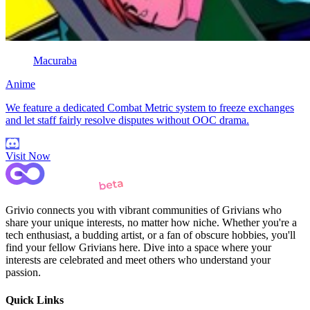
Macuraba
Anime
We feature a dedicated Combat Metric system to freeze exchanges
and let staff fairly resolve disputes without OOC drama.
Visit Now
Grivio connects you with vibrant communities of Grivians who
share your unique interests, no matter how niche. Whether you're a
tech enthusiast, a budding artist, or a fan of obscure hobbies, you'll
find your fellow Grivians here. Dive into a space where your
interests are celebrated and meet others who understand your
passion.
Quick Links