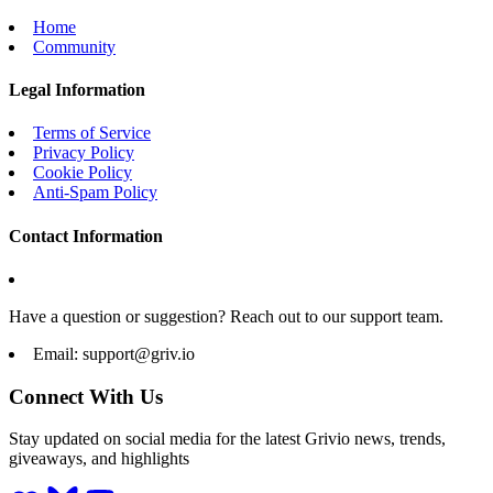
Home
Community
Legal Information
Terms of Service
Privacy Policy
Cookie Policy
Anti-Spam Policy
Contact Information
Have a question or suggestion? Reach out to our support team.
Email:
support@griv.io
Connect With Us
Stay updated on social media for the latest Grivio news, trends,
giveaways, and highlights