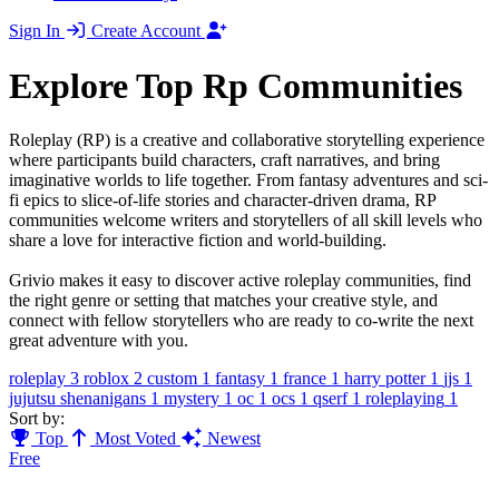
Sign In
Create Account
Explore Top Rp Communities
Roleplay (RP) is a creative and collaborative storytelling experience
where participants build characters, craft narratives, and bring
imaginative worlds to life together. From fantasy adventures and sci-
fi epics to slice-of-life stories and character-driven drama, RP
communities welcome writers and storytellers of all skill levels who
share a love for interactive fiction and world-building.
Grivio makes it easy to discover active roleplay communities, find
the right genre or setting that matches your creative style, and
connect with fellow storytellers who are ready to co-write the next
great adventure with you.
roleplay
3
roblox
2
custom
1
fantasy
1
france
1
harry potter
1
jjs
1
jujutsu shenanigans
1
mystery
1
oc
1
ocs
1
qserf
1
roleplaying
1
Sort by:
Top
Most Voted
Newest
Free