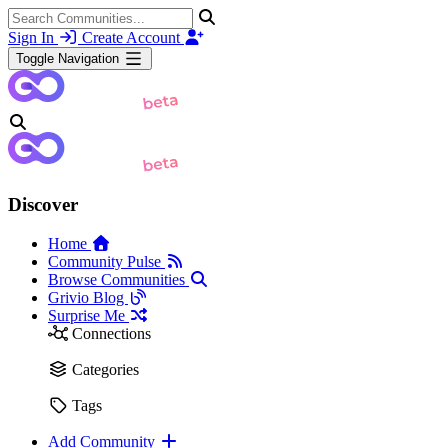
Sign In
Create Account
Toggle Navigation
Discover
Home
Community Pulse
Browse Communities
Grivio Blog
Surprise Me
Connections
Categories
Tags
Add Community