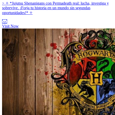
> ✧ *Jujutsu Shenanigans con Permadeath real: lucha, investiga y
sobrevive. ¡Forja tu historia en un mundo sin segundas
oportunidades!* ✧
Visit Now