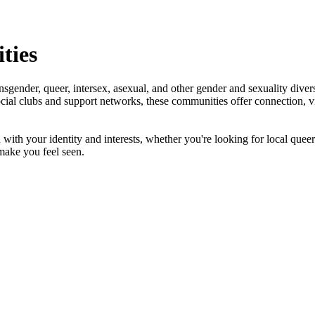
ties
nder, queer, intersex, asexual, and other gender and sexuality diverse
al clubs and support networks, these communities offer connection, visi
th your identity and interests, whether you're looking for local queer g
make you feel seen.