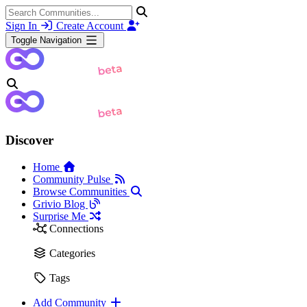
Sign In
Create Account
Toggle Navigation
Discover
Home
Community Pulse
Browse Communities
Grivio Blog
Surprise Me
Connections
Categories
Tags
Add Community