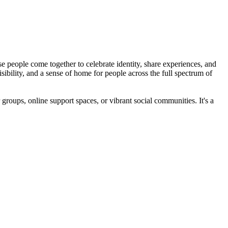
 people come together to celebrate identity, share experiences, and
bility, and a sense of home for people across the full spectrum of
roups, online support spaces, or vibrant social communities. It's a