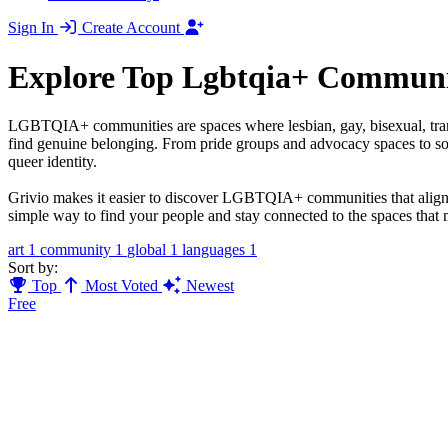
Sign In
Create Account
Explore Top Lgbtqia+ Communi
LGBTQIA+ communities are spaces where lesbian, gay, bisexual, transge
find genuine belonging. From pride groups and advocacy spaces to soci
queer identity.
Grivio makes it easier to discover LGBTQIA+ communities that align wi
simple way to find your people and stay connected to the spaces that 
art
1
community
1
global
1
languages
1
Sort by:
Top
Most Voted
Newest
Free