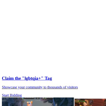
Claim the
"lgbtqia+"
Tag
Showcase your community to thousands of visitors
Start Bidding