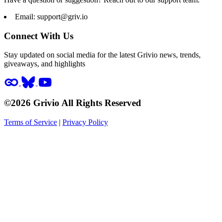
Email:
support@griv.io
Connect With Us
Stay updated on social media for the latest Grivio news, trends,
giveaways, and highlights
©2026 Grivio All Rights Reserved
Terms of Service
|
Privacy Policy