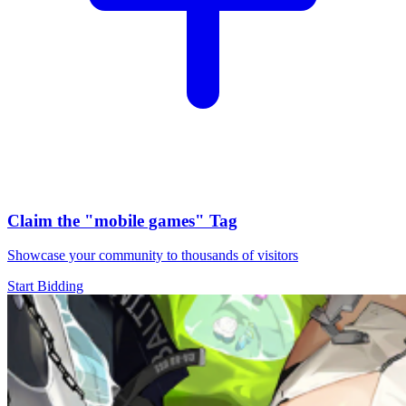
Claim the
"mobile games"
Tag
Showcase your community to thousands of visitors
Start Bidding