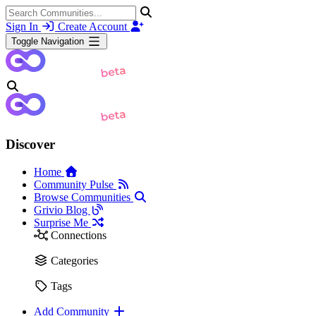
Sign In
Create Account
Toggle Navigation
Discover
Home
Community Pulse
Browse Communities
Grivio Blog
Surprise Me
Connections
Categories
Tags
Add Community