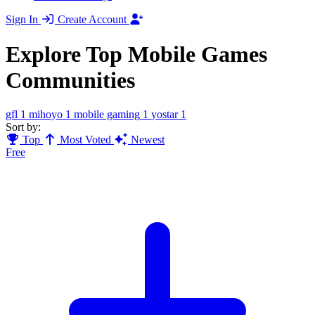
Sign In
Create Account
Explore Top Mobile Games
Communities
gfl
1
mihoyo
1
mobile gaming
1
yostar
1
Sort by:
Top
Most Voted
Newest
Free