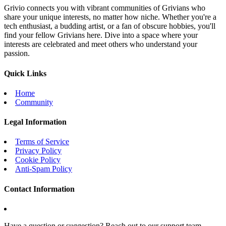
Grivio connects you with vibrant communities of Grivians who
share your unique interests, no matter how niche. Whether you're a
tech enthusiast, a budding artist, or a fan of obscure hobbies, you'll
find your fellow Grivians here. Dive into a space where your
interests are celebrated and meet others who understand your
passion.
Quick Links
Home
Community
Legal Information
Terms of Service
Privacy Policy
Cookie Policy
Anti-Spam Policy
Contact Information
Have a question or suggestion? Reach out to our support team.