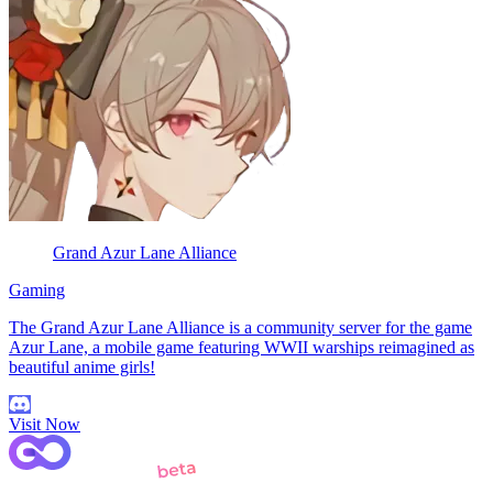
Grand Azur Lane Alliance
Gaming
The Grand Azur Lane Alliance is a community server for the game
Azur Lane, a mobile game featuring WWII warships reimagined as
beautiful anime girls!
Visit Now