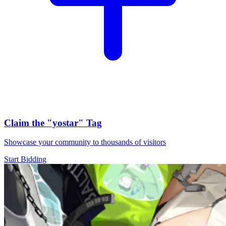
Claim the
"yostar"
Tag
Showcase your community to thousands of visitors
Start Bidding