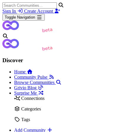
Sign In
Create Account
Toggle Navigation
Discover
Home
Community Pulse
Browse Communities
Grivio Blog
Surprise Me
Connections
Categories
Tags
Add Community