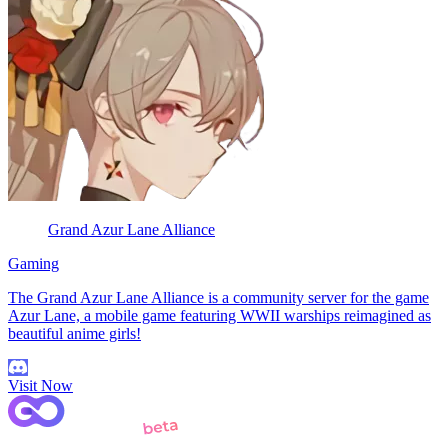
Grand Azur Lane Alliance
Gaming
The Grand Azur Lane Alliance is a community server for the game
Azur Lane, a mobile game featuring WWII warships reimagined as
beautiful anime girls!
Visit Now