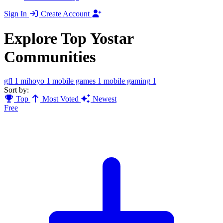
Sign In
Create Account
Explore Top Yostar
Communities
gfl
1
mihoyo
1
mobile games
1
mobile gaming
1
Sort by:
Top
Most Voted
Newest
Free