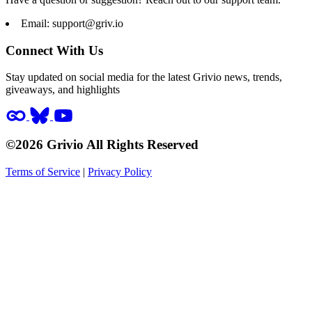
Email:
support@griv.io
Connect With Us
Stay updated on social media for the latest Grivio news, trends,
giveaways, and highlights
©2026 Grivio All Rights Reserved
Terms of Service
|
Privacy Policy