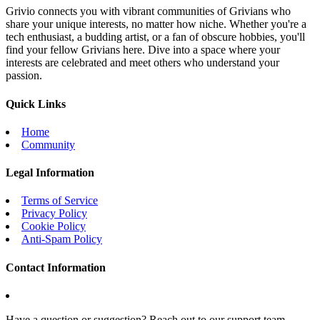
Grivio connects you with vibrant communities of Grivians who
share your unique interests, no matter how niche. Whether you're a
tech enthusiast, a budding artist, or a fan of obscure hobbies, you'll
find your fellow Grivians here. Dive into a space where your
interests are celebrated and meet others who understand your
passion.
Quick Links
Home
Community
Legal Information
Terms of Service
Privacy Policy
Cookie Policy
Anti-Spam Policy
Contact Information
Have a question or suggestion? Reach out to our support team.