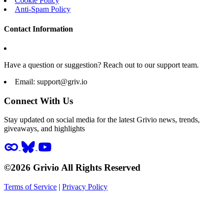
Cookie Policy
Anti-Spam Policy
Contact Information
Have a question or suggestion? Reach out to our support team.
Email:
support@griv.io
Connect With Us
Stay updated on social media for the latest Grivio news, trends,
giveaways, and highlights
©2026 Grivio All Rights Reserved
Terms of Service
|
Privacy Policy