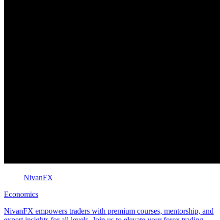
NivanFX
Economics
NivanFX empowers traders with premium courses, mentorship, and
expert insights for all levels. Join us to elevate your forex trading