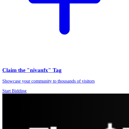
Claim the
"nivanfx"
Tag
Showcase your community to thousands of visitors
Start Bidding