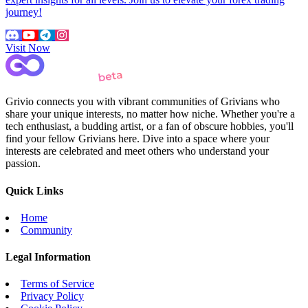
journey!
Visit Now
Grivio connects you with vibrant communities of Grivians who
share your unique interests, no matter how niche. Whether you're a
tech enthusiast, a budding artist, or a fan of obscure hobbies, you'll
find your fellow Grivians here. Dive into a space where your
interests are celebrated and meet others who understand your
passion.
Quick Links
Home
Community
Legal Information
Terms of Service
Privacy Policy