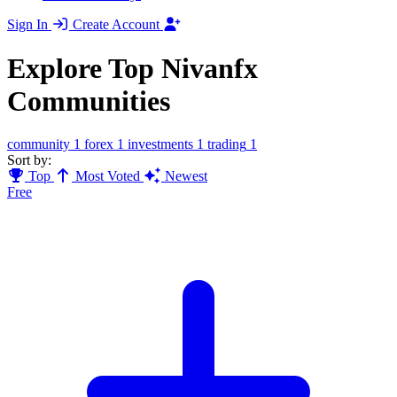
Sign In
Create Account
Explore Top Nivanfx
Communities
community
1
forex
1
investments
1
trading
1
Sort by:
Top
Most Voted
Newest
Free