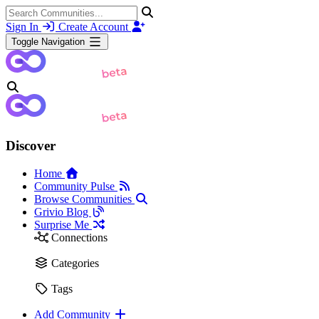
Sign In
Create Account
Toggle Navigation
Discover
Home
Community Pulse
Browse Communities
Grivio Blog
Surprise Me
Connections
Categories
Tags
Add Community