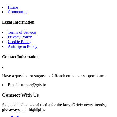
Home
Community
Legal Information
Terms of Service
Privacy Policy
Cookie Policy
Anti-Spam Policy
Contact Information
Have a question or suggestion? Reach out to our support team.
Email:
support@griv.io
Connect With Us
Stay updated on social media for the latest Grivio news, trends,
giveaways, and highlights