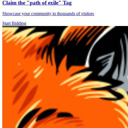
Claim the
"path of exile"
Tag
Showcase your community to thousands of visitors
Start Bidding