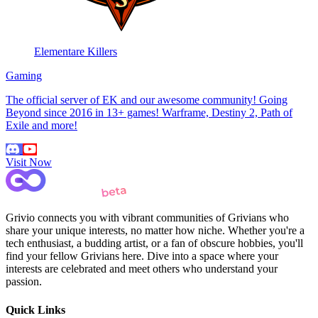
Elementare Killers
Gaming
The official server of EK and our awesome community! Going
Beyond since 2016 in 13+ games! Warframe, Destiny 2, Path of
Exile and more!
Visit Now
Grivio connects you with vibrant communities of Grivians who
share your unique interests, no matter how niche. Whether you're a
tech enthusiast, a budding artist, or a fan of obscure hobbies, you'll
find your fellow Grivians here. Dive into a space where your
interests are celebrated and meet others who understand your
passion.
Quick Links