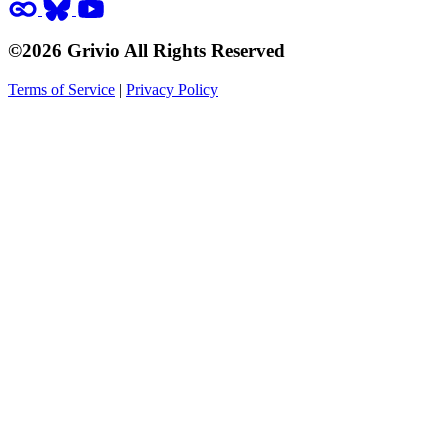
©2026 Grivio All Rights Reserved
Terms of Service
|
Privacy Policy