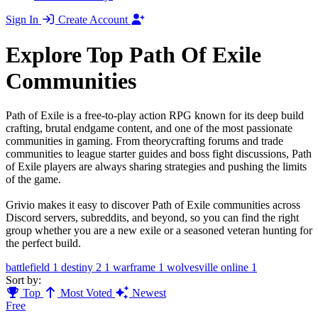
Sign In
Create Account
Explore Top Path Of Exile
Communities
Path of Exile is a free-to-play action RPG known for its deep build
crafting, brutal endgame content, and one of the most passionate
communities in gaming. From theorycrafting forums and trade
communities to league starter guides and boss fight discussions, Path
of Exile players are always sharing strategies and pushing the limits
of the game.
Grivio makes it easy to discover Path of Exile communities across
Discord servers, subreddits, and beyond, so you can find the right
group whether you are a new exile or a seasoned veteran hunting for
the perfect build.
battlefield
1
destiny 2
1
warframe
1
wolvesville online
1
Sort by:
Top
Most Voted
Newest
Free