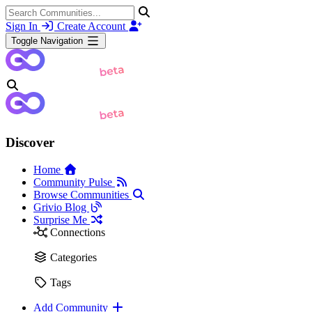
Sign In
Create Account
Toggle Navigation
Discover
Home
Community Pulse
Browse Communities
Grivio Blog
Surprise Me
Connections
Categories
Tags
Add Community