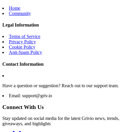
Home
Community
Legal Information
Terms of Service
Privacy Policy
Cookie Policy
Anti-Spam Policy
Contact Information
Have a question or suggestion? Reach out to our support team.
Email:
support@griv.io
Connect With Us
Stay updated on social media for the latest Grivio news, trends,
giveaways, and highlights