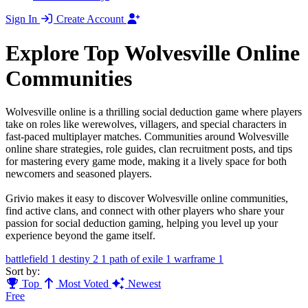
Sign In
Create Account
Explore Top Wolvesville Online
Communities
Wolvesville online is a thrilling social deduction game where players
take on roles like werewolves, villagers, and special characters in
fast-paced multiplayer matches. Communities around Wolvesville
online share strategies, role guides, clan recruitment posts, and tips
for mastering every game mode, making it a lively space for both
newcomers and seasoned players.
Grivio makes it easy to discover Wolvesville online communities,
find active clans, and connect with other players who share your
passion for social deduction gaming, helping you level up your
experience beyond the game itself.
battlefield
1
destiny 2
1
path of exile
1
warframe
1
Sort by:
Top
Most Voted
Newest
Free