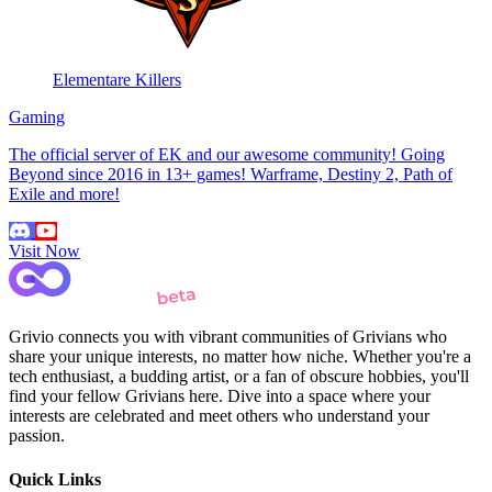
Elementare Killers
Gaming
The official server of EK and our awesome community! Going
Beyond since 2016 in 13+ games! Warframe, Destiny 2, Path of
Exile and more!
Visit Now
Grivio connects you with vibrant communities of Grivians who
share your unique interests, no matter how niche. Whether you're a
tech enthusiast, a budding artist, or a fan of obscure hobbies, you'll
find your fellow Grivians here. Dive into a space where your
interests are celebrated and meet others who understand your
passion.
Quick Links