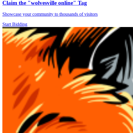
Claim the
"wolvesville online"
Tag
Showcase your community to thousands of visitors
Start Bidding