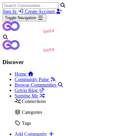
Sign In
Create Account
Toggle Navigation
Discover
Home
Community Pulse
Browse Communities
Grivio Blog
Surprise Me
Connections
Categories
Tags
Add Community