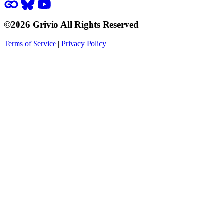
©2026 Grivio All Rights Reserved
Terms of Service
|
Privacy Policy