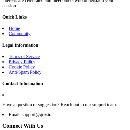
interests are celebrated and meet others who understand your
passion.
Quick Links
Home
Community
Legal Information
Terms of Service
Privacy Policy
Cookie Policy
Anti-Spam Policy
Contact Information
Have a question or suggestion? Reach out to our support team.
Email:
support@griv.io
Connect With Us