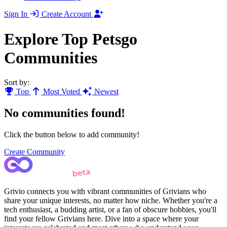
Sign In
Create Account
Explore Top Petsgo
Communities
Sort by:
Top
Most Voted
Newest
No communities found!
Click the button below to add community!
Create Community
Grivio connects you with vibrant communities of Grivians who
share your unique interests, no matter how niche. Whether you're a
tech enthusiast, a budding artist, or a fan of obscure hobbies, you'll
find your fellow Grivians here. Dive into a space where your