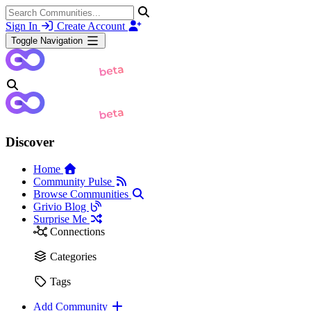
Sign In
Create Account
Toggle Navigation
Discover
Home
Community Pulse
Browse Communities
Grivio Blog
Surprise Me
Connections
Categories
Tags
Add Community