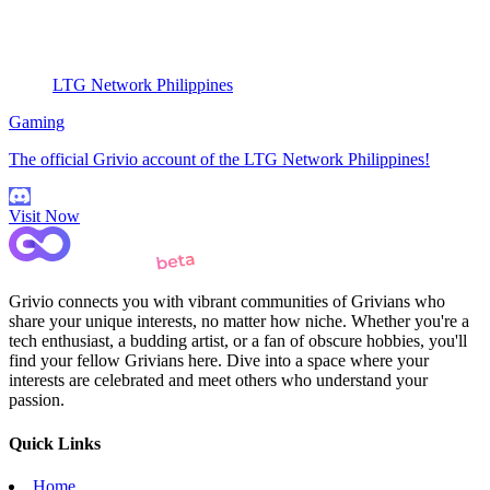
LTG Network Philippines
Gaming
The official Grivio account of the LTG Network Philippines!
Visit Now
Grivio connects you with vibrant communities of Grivians who
share your unique interests, no matter how niche. Whether you're a
tech enthusiast, a budding artist, or a fan of obscure hobbies, you'll
find your fellow Grivians here. Dive into a space where your
interests are celebrated and meet others who understand your
passion.
Quick Links
Home