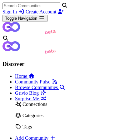
Sign In
Create Account
Toggle Navigation
Discover
Home
Community Pulse
Browse Communities
Grivio Blog
Surprise Me
Connections
Categories
Tags
Add Community