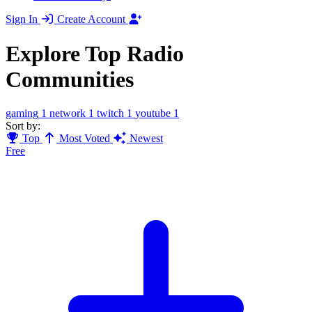
Sign In
Create Account
Explore Top Radio
Communities
gaming
1
network
1
twitch
1
youtube
1
Sort by:
Top
Most Voted
Newest
Free