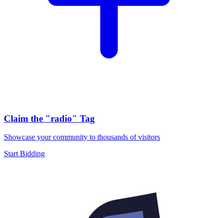
Claim the
"radio"
Tag
Showcase your community to thousands of visitors
Start Bidding