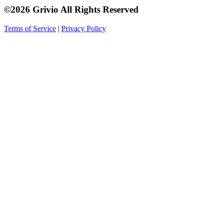
©2026 Grivio All Rights Reserved
Terms of Service
|
Privacy Policy