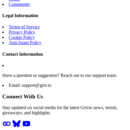
Community
Legal Information
Terms of Service
Privacy Policy
Cookie Policy
Anti-Spam Policy
Contact Information
Have a question or suggestion? Reach out to our support team.
Email:
support@griv.io
Connect With Us
Stay updated on social media for the latest Grivio news, trends,
giveaways, and highlights