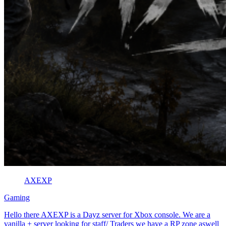
AXEXP
Gaming
Hello there AXEXP is a Dayz server for Xbox console. We are a
vanilla + server looking for staff/ Traders we have a RP zone aswell