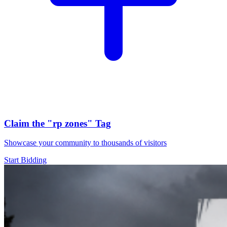
Claim the
"rp zones"
Tag
Showcase your community to thousands of visitors
Start Bidding