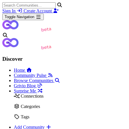
Sign In
Create Account
Toggle Navigation
Discover
Home
Community Pulse
Browse Communities
Grivio Blog
Surprise Me
Connections
Categories
Tags
Add Community