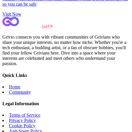
so you can be safe
Visit Now
Grivio connects you with vibrant communities of Grivians who
share your unique interests, no matter how niche. Whether you're a
tech enthusiast, a budding artist, or a fan of obscure hobbies, you'll
find your fellow Grivians here. Dive into a space where your
interests are celebrated and meet others who understand your
passion.
Quick Links
Home
Community
Legal Information
Terms of Service
Privacy Policy
Cookie Policy
Anti-Spam Policy