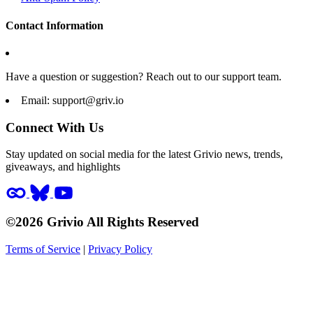
Contact Information
Have a question or suggestion? Reach out to our support team.
Email:
support@griv.io
Connect With Us
Stay updated on social media for the latest Grivio news, trends,
giveaways, and highlights
©2026 Grivio All Rights Reserved
Terms of Service
|
Privacy Policy