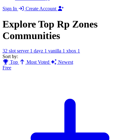
Sign In
Create Account
Explore Top Rp Zones
Communities
32 slot server
1
dayz
1
vanilla
1
xbox
1
Sort by:
Top
Most Voted
Newest
Free