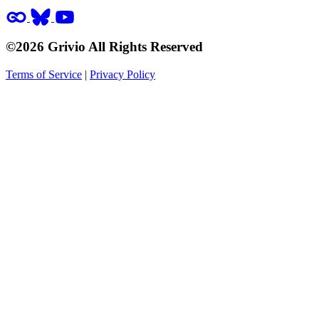
©2026 Grivio All Rights Reserved
Terms of Service
|
Privacy Policy