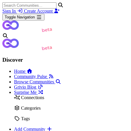
Sign In
Create Account
Toggle Navigation
Discover
Home
Community Pulse
Browse Communities
Grivio Blog
Surprise Me
Connections
Categories
Tags
Add Community