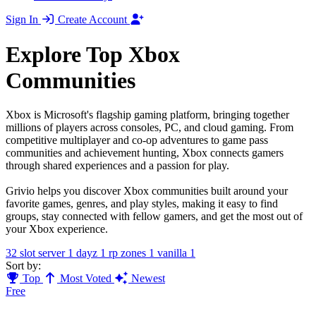
Sign In
Create Account
Explore Top Xbox
Communities
Xbox is Microsoft's flagship gaming platform, bringing together
millions of players across consoles, PC, and cloud gaming. From
competitive multiplayer and co-op adventures to game pass
communities and achievement hunting, Xbox connects gamers
through shared experiences and a passion for play.
Grivio helps you discover Xbox communities built around your
favorite games, genres, and play styles, making it easy to find
groups, stay connected with fellow gamers, and get the most out of
your Xbox experience.
32 slot server
1
dayz
1
rp zones
1
vanilla
1
Sort by:
Top
Most Voted
Newest
Free