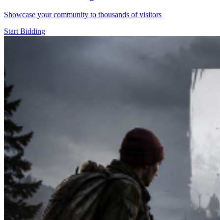
Showcase your community to thousands of visitors
Start Bidding