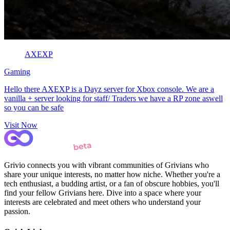
AXEXP
Gaming
Hello there AXEXP is a Dayz server for Xbox console. We are a
vanilla + server looking for staff/ Traders we have a RP zone aswell
so you can be safe
Visit Now
Grivio connects you with vibrant communities of Grivians who
share your unique interests, no matter how niche. Whether you're a
tech enthusiast, a budding artist, or a fan of obscure hobbies, you'll
find your fellow Grivians here. Dive into a space where your
interests are celebrated and meet others who understand your
passion.