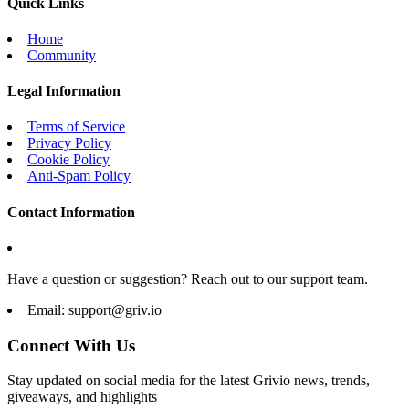
Quick Links
Home
Community
Legal Information
Terms of Service
Privacy Policy
Cookie Policy
Anti-Spam Policy
Contact Information
Have a question or suggestion? Reach out to our support team.
Email:
support@griv.io
Connect With Us
Stay updated on social media for the latest Grivio news, trends,
giveaways, and highlights