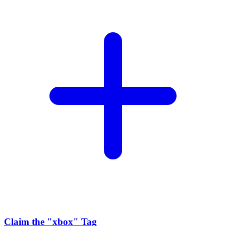
Claim the
"xbox"
Tag