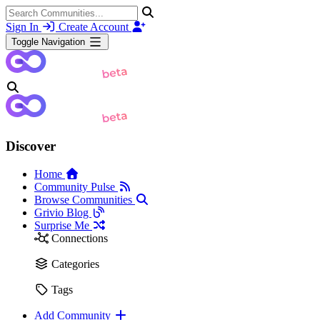
Sign In
Create Account
Toggle Navigation
Discover
Home
Community Pulse
Browse Communities
Grivio Blog
Surprise Me
Connections
Categories
Tags
Add Community