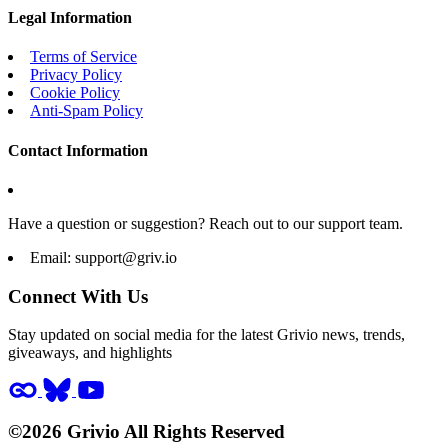
Legal Information
Terms of Service
Privacy Policy
Cookie Policy
Anti-Spam Policy
Contact Information
Have a question or suggestion? Reach out to our support team.
Email:
support@griv.io
Connect With Us
Stay updated on social media for the latest Grivio news, trends,
giveaways, and highlights
©2026 Grivio All Rights Reserved