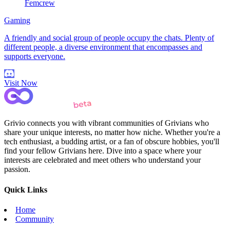
Femcrew
Gaming
A friendly and social group of people occupy the chats. Plenty of
different people, a diverse environment that encompasses and
supports everyone.
Visit Now
Grivio connects you with vibrant communities of Grivians who
share your unique interests, no matter how niche. Whether you're a
tech enthusiast, a budding artist, or a fan of obscure hobbies, you'll
find your fellow Grivians here. Dive into a space where your
interests are celebrated and meet others who understand your
passion.
Quick Links
Home
Community