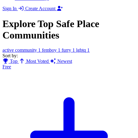
Sign In
Create Account
Explore Top Safe Place
Communities
active community
1
femboy
1
furry
1
lgbtq
1
Sort by:
Top
Most Voted
Newest
Free