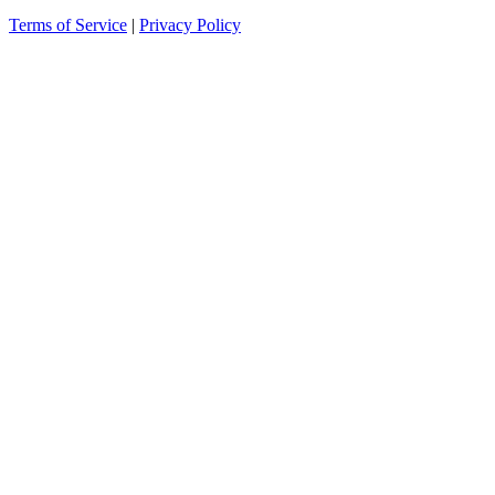
Terms of Service
|
Privacy Policy