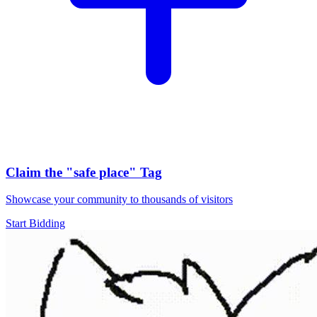
Claim the
"safe place"
Tag
Showcase your community to thousands of visitors
Start Bidding