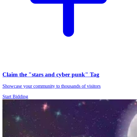
Claim the
"stars and cyber punk"
Tag
Showcase your community to thousands of visitors
Start Bidding