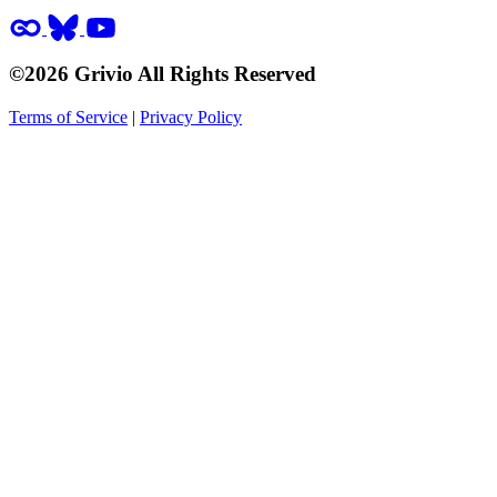
©2026 Grivio All Rights Reserved
Terms of Service
|
Privacy Policy