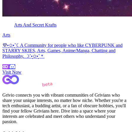
Arts And Secret Krafts
Arts
💜•̩̩͙✩•̩̩͙˚☾A Community for people who like CYBERPUNK and
STARRY SKIES, Arts, Games, Anime/Manga, Chatting and
Philosophy. ☽˚•̩̩͙✩•̩̩͙˚＊
Visit Now
Grivio connects you with vibrant communities of Grivians who
share your unique interests, no matter how niche. Whether you're a
tech enthusiast, a budding artist, or a fan of obscure hobbies, you'll
find your fellow Grivians here. Dive into a space where your
interests are celebrated and meet others who understand your
passion.