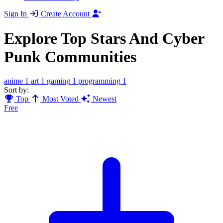
Sign In
Create Account
Explore Top Stars And Cyber
Punk Communities
anime
1
art
1
gaming
1
programming
1
Sort by:
Top
Most Voted
Newest
Free