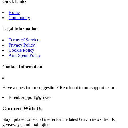
Quick Links
Home
Community
Legal Information
Terms of Service
Privacy Policy
Cookie Policy
Anti-Spam Policy
Contact Information
Have a question or suggestion? Reach out to our support team.
Email:
support@griv.io
Connect With Us
Stay updated on social media for the latest Grivio news, trends,
giveaways, and highlights