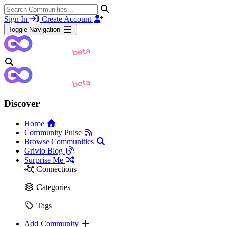
Sign In
Create Account
Toggle Navigation
Discover
Home
Community Pulse
Browse Communities
Grivio Blog
Surprise Me
Connections
Categories
Tags
Add Community