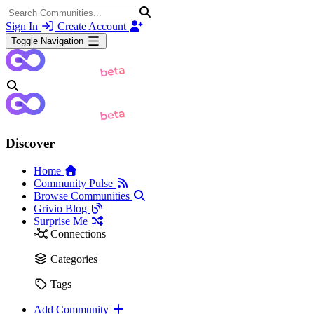
Sign In
Create Account
Toggle Navigation
Discover
Home
Community Pulse
Browse Communities
Grivio Blog
Surprise Me
Connections
Categories
Tags
Add Community