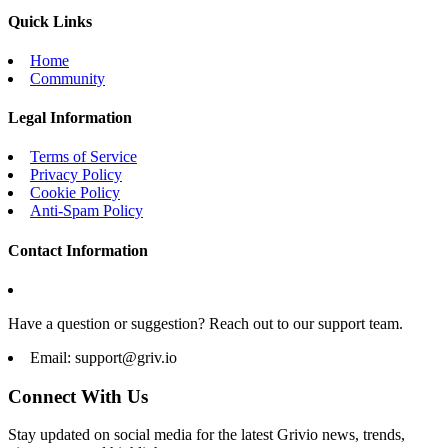
Quick Links
Home
Community
Legal Information
Terms of Service
Privacy Policy
Cookie Policy
Anti-Spam Policy
Contact Information
Have a question or suggestion? Reach out to our support team.
Email:
support@griv.io
Connect With Us
Stay updated on social media for the latest Grivio news, trends,