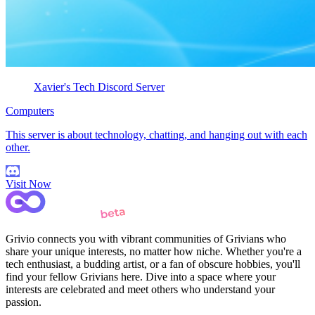
Xavier's Tech Discord Server
Computers
This server is about technology, chatting, and hanging out with each
other.
Visit Now
Grivio connects you with vibrant communities of Grivians who
share your unique interests, no matter how niche. Whether you're a
tech enthusiast, a budding artist, or a fan of obscure hobbies, you'll
find your fellow Grivians here. Dive into a space where your
interests are celebrated and meet others who understand your
passion.