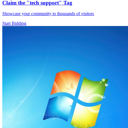
Claim the
"tech support"
Tag
Showcase your community to thousands of visitors
Start Bidding