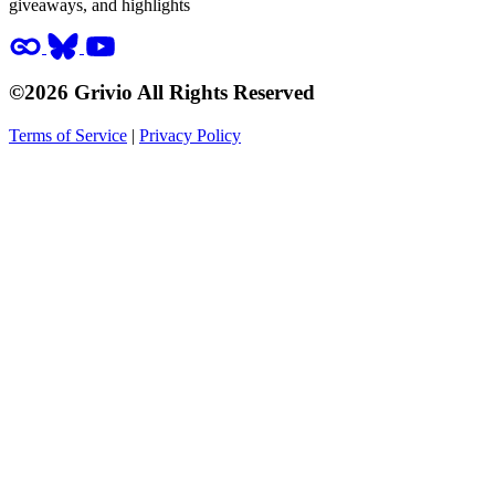
giveaways, and highlights
©2026 Grivio All Rights Reserved
Terms of Service
|
Privacy Policy