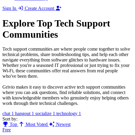
Sign In
Create Account
Explore Top Tech Support
Communities
Tech support communities are where people come together to solve
technical problems, share troubleshooting tips, and help each other
navigate everything from software glitches to hardware issues.
Whether you're a seasoned IT professional or just trying to fix your
Wi-Fi, these communities offer real answers from real people
who've been there.
Grivio makes it easy to discover active tech support communities
where you can ask questions, find reliable solutions, and connect
with knowledgeable members who genuinely enjoy helping others
work through their technical challenges.
chat
1
hangout
1
socialize
1
technology
1
Sort by:
Top
Most Voted
Newest
Free