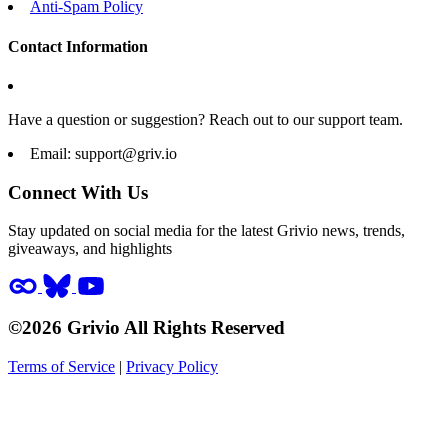
Anti-Spam Policy
Contact Information
Have a question or suggestion? Reach out to our support team.
Email:
support@griv.io
Connect With Us
Stay updated on social media for the latest Grivio news, trends,
giveaways, and highlights
©2026 Grivio All Rights Reserved
Terms of Service
|
Privacy Policy