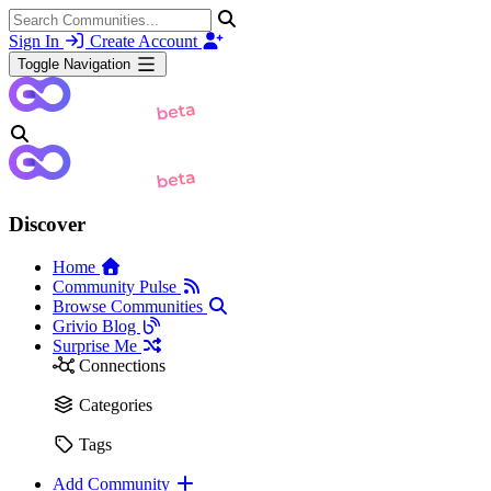
Sign In
Create Account
Toggle Navigation
Discover
Home
Community Pulse
Browse Communities
Grivio Blog
Surprise Me
Connections
Categories
Tags
Add Community