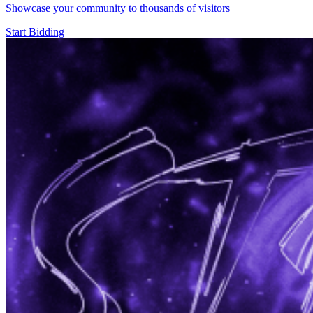
Showcase your community to thousands of visitors
Start Bidding