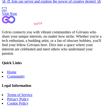
🚀 🎨 Join our server and explore the power of creative design! 🚀
Visit Now
Grivio connects you with vibrant communities of Grivians who
share your unique interests, no matter how niche. Whether you're a
tech enthusiast, a budding artist, or a fan of obscure hobbies, you'll
find your fellow Grivians here. Dive into a space where your
interests are celebrated and meet others who understand your
passion.
Quick Links
Home
Community
Legal Information
Terms of Service
Privacy Policy
Cookie Policy