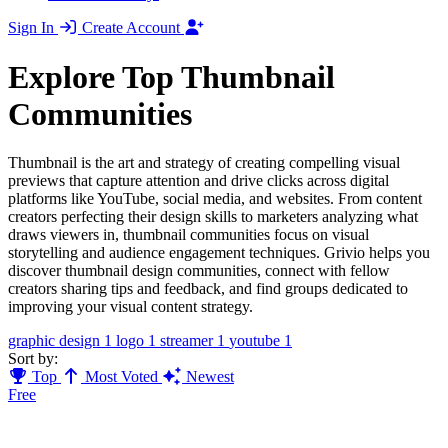
Sign In
Create Account
Explore Top Thumbnail
Communities
Thumbnail is the art and strategy of creating compelling visual
previews that capture attention and drive clicks across digital
platforms like YouTube, social media, and websites. From content
creators perfecting their design skills to marketers analyzing what
draws viewers in, thumbnail communities focus on visual
storytelling and audience engagement techniques. Grivio helps you
discover thumbnail design communities, connect with fellow
creators sharing tips and feedback, and find groups dedicated to
improving your visual content strategy.
graphic design
1
logo
1
streamer
1
youtube
1
Sort by:
Top
Most Voted
Newest
Free