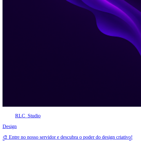
RLC_Studio
Design
🎨 Entre no nosso servidor e descubra o poder do design criativo!