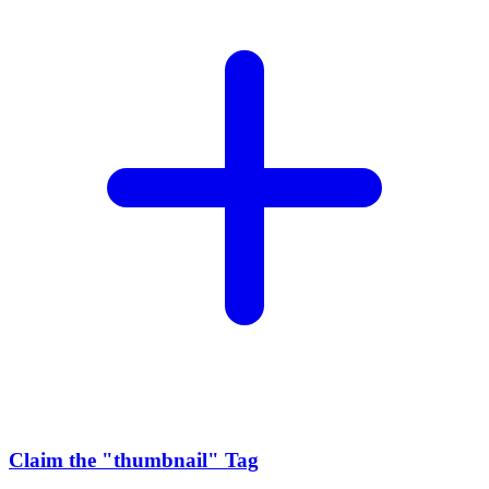
Claim the
"thumbnail"
Tag