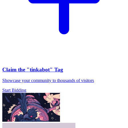
Claim the
"tinkabot"
Tag
Showcase your community to thousands of visitors
Start Bidding