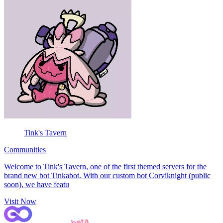
Tink's Tavern
Communities
Welcome to Tink's Tavern, one of the first themed servers for the
brand new bot Tinkabot. With our custom bot Corviknight (public
soon), we have featu
Visit Now