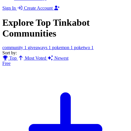
Sign In
Create Account
Explore Top Tinkabot
Communities
community
1
giveaways
1
pokemon
1
poketwo
1
Sort by:
Top
Most Voted
Newest
Free