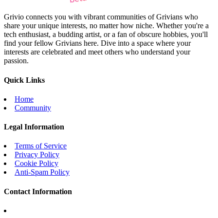
Grivio connects you with vibrant communities of Grivians who
share your unique interests, no matter how niche. Whether you're a
tech enthusiast, a budding artist, or a fan of obscure hobbies, you'll
find your fellow Grivians here. Dive into a space where your
interests are celebrated and meet others who understand your
passion.
Quick Links
Home
Community
Legal Information
Terms of Service
Privacy Policy
Cookie Policy
Anti-Spam Policy
Contact Information