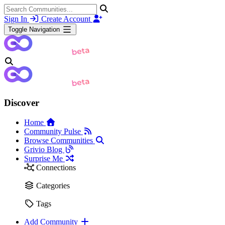
Sign In
Create Account
Toggle Navigation
Discover
Home
Community Pulse
Browse Communities
Grivio Blog
Surprise Me
Connections
Categories
Tags
Add Community