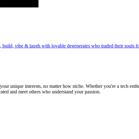
build, vibe & laugh with lovable degenerates who traded their souls fo
ur unique interests, no matter how niche. Whether you're a tech enthusia
brated and meet others who understand your passion.