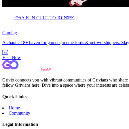
༺A FUN CULT TO JOIN༻
Gaming
A chaotic 18+ haven for gamers, meme-lords & pet-worshippers. Slay, 
Visit Now
Grivio connects you with vibrant communities of Grivians who share yo
fellow Grivians here. Dive into a space where your interests are cele
Quick Links
Home
Community
Legal Information