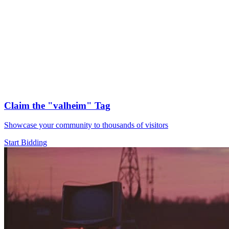
Claim the
"valheim"
Tag
Showcase your community to thousands of visitors
Start Bidding