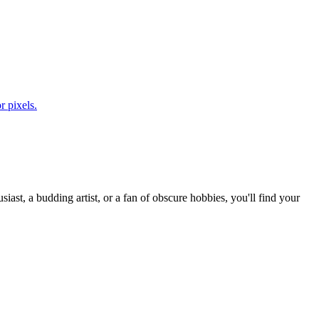
r pixels.
st, a budding artist, or a fan of obscure hobbies, you'll find your