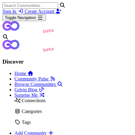
Sign In
Create Account
Toggle Navigation
Discover
Home
Community Pulse
Browse Communities
Grivio Blog
Surprise Me
Connections
Categories
Tags
Add Community