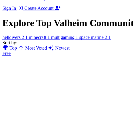
Sign In
Create Account
Explore Top Valheim Communit
helldivers 2
1
minecraft
1
multigaming
1
space marine 2
1
Sort by:
Top
Most Voted
Newest
Free