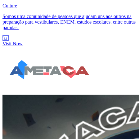
Culture
Somos uma comunidade de pessoas que ajudam uns aos outros na
preparação para vestibulares, ENEM, estudos escolares, entre outras
paradas.
Visit Now