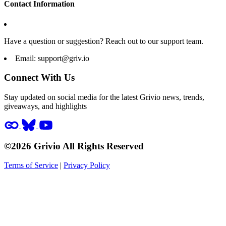
Contact Information
Have a question or suggestion? Reach out to our support team.
Email:
support@griv.io
Connect With Us
Stay updated on social media for the latest Grivio news, trends,
giveaways, and highlights
©2026 Grivio All Rights Reserved
Terms of Service
|
Privacy Policy