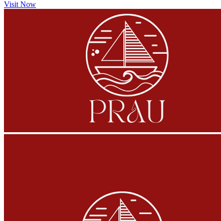
Visit Now