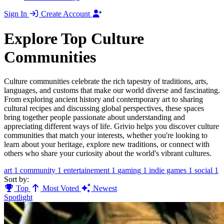
Sign In
Create Account
Explore Top Culture
Communities
Culture communities celebrate the rich tapestry of traditions, arts,
languages, and customs that make our world diverse and fascinating.
From exploring ancient history and contemporary art to sharing
cultural recipes and discussing global perspectives, these spaces
bring together people passionate about understanding and
appreciating different ways of life. Grivio helps you discover culture
communities that match your interests, whether you're looking to
learn about your heritage, explore new traditions, or connect with
others who share your curiosity about the world's vibrant cultures.
art
1
community
1
entertainement
1
gaming
1
indie games
1
social
1
Sort by:
Top
Most Voted
Newest
Spotlight