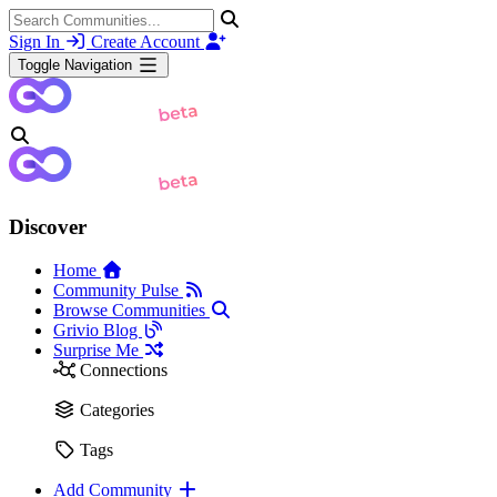
Sign In
Create Account
Toggle Navigation
Discover
Home
Community Pulse
Browse Communities
Grivio Blog
Surprise Me
Connections
Categories
Tags
Add Community