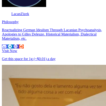
LacanZizek
Philosophy
Reactualizing German Idealism Through Lacanian Psychoanalysis,
Apologies to Gilles Deleuze. Historical Materialism, Dialectical
Materialism, etc.
Visit Now
Get this space for
1g
(~$0.01)
a day