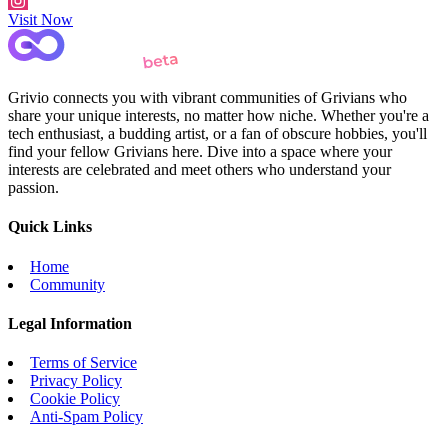
Visit Now
Grivio connects you with vibrant communities of Grivians who
share your unique interests, no matter how niche. Whether you're a
tech enthusiast, a budding artist, or a fan of obscure hobbies, you'll
find your fellow Grivians here. Dive into a space where your
interests are celebrated and meet others who understand your
passion.
Quick Links
Home
Community
Legal Information
Terms of Service
Privacy Policy
Cookie Policy
Anti-Spam Policy