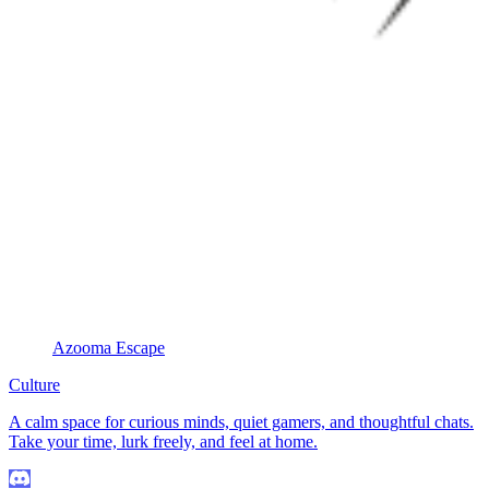
Azooma Escape
Culture
A calm space for curious minds, quiet gamers, and thoughtful chats.
Take your time, lurk freely, and feel at home.