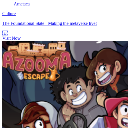
Ametaca
Culture
The Foundational State - Making the metaverse live!
Visit Now