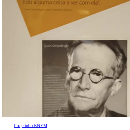
Projetinho ENEM