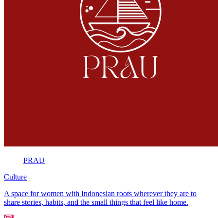
PRAU
Culture
A space for women with Indonesian roots wherever they are to
share stories, habits, and the small things that feel like home.