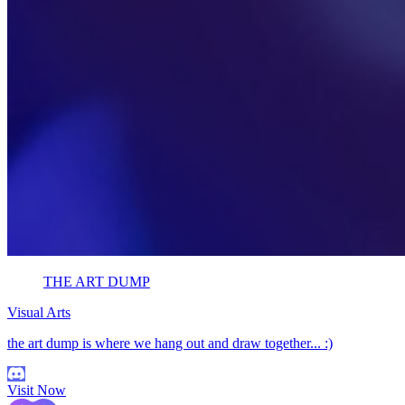
THE ART DUMP
Visual Arts
the art dump is where we hang out and draw together... :)
Visit Now