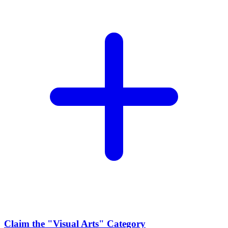
Claim the
"Visual Arts"
Category