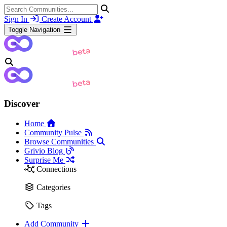
Sign In
Create Account
Toggle Navigation
Discover
Home
Community Pulse
Browse Communities
Grivio Blog
Surprise Me
Connections
Categories
Tags
Add Community