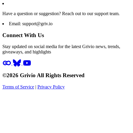
Have a question or suggestion? Reach out to our support team.
Email:
support@griv.io
Connect With Us
Stay updated on social media for the latest Grivio news, trends,
giveaways, and highlights
©2026 Grivio All Rights Reserved
Terms of Service
|
Privacy Policy