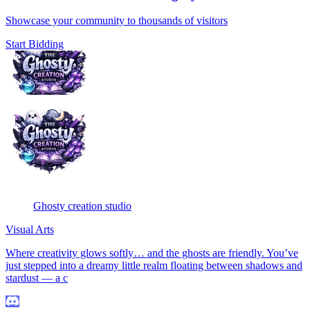
Showcase your community to thousands of visitors
Start Bidding
Ghosty creation studio
Visual Arts
Where creativity glows softly… and the ghosts are friendly. You’ve
just stepped into a dreamy little realm floating between shadows and
stardust — a c