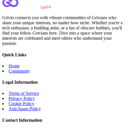
Grivio connects you with vibrant communities of Grivians who
share your unique interests, no matter how niche. Whether you're a
tech enthusiast, a budding artist, or a fan of obscure hobbies, you'll
find your fellow Grivians here. Dive into a space where your
interests are celebrated and meet others who understand your
passion.
Quick Links
Home
Community
Legal Information
Terms of Service
Privacy Policy
Cookie Policy
Anti-Spam Policy
Contact Information