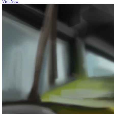
Visit Now