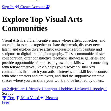
Sign In
Create Account
Explore Top Visual Arts
Communities
Visual Arts is a vibrant creative space where artists, collectors, and
art enthusiasts come together to share their work, discover new
talent, and explore diverse artistic expressions from painting and
sculpture to digital art and photography. These communities foster
collaboration, offer constructive feedback, showcase galleries, and
provide opportunities for artists to grow their skills while connecting
with fellow creatives. Grivio helps you discover Visual Arts
communities that match your artistic interests and skill level, connect
with other creators and art lovers, and find the supportive creative
spaces where you can share your work and be inspired by others.
art
2
digital art
1
friendly
1
hangout
1
hobbies
1
relaxed
1
spooky
1
Sort by:
Top
Most Voted
Newest
Free